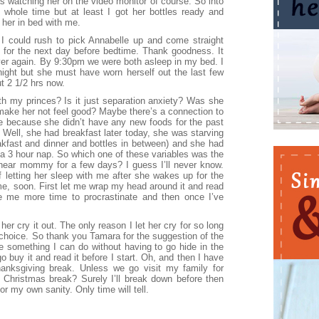
s watching her on the video monitor of course. So into
 whole time but at least I got her bottles ready and
 her in bed with me.
I could rush to pick Annabelle up and come straight
 for the next day before bedtime. Thank goodness. It
over again. By 9:30pm we were both asleep in my bed. I
night but she must have worn herself out the last few
t 2 1/2 hrs now.
th my princes? Is it just separation anxiety? Was she
make her not feel good? Maybe there’s a connection to
re because she didn’t have any new foods for the past
 Well, she had breakfast later today, she was starving
akfast and dinner and bottles in between) and she had
 a 3 hour nap. So which one of these variables was the
near mommy for a few days? I guess I’ll never know.
of letting her sleep with me after she wakes up for the
 time, soon. First let me wrap my head around it and read
e me more time to procrastinate and then once I’ve
 her cry it out. The only reason I let her cry for so long
hoice. So thank you Tamara for the suggestion of the
ke something I can do without having to go hide in the
o buy it and read it before I start. Oh, and then I have
anksgiving break. Unless we go visit my family for
 Christmas break? Surely I’ll break down before then
or my own sanity. Only time will tell.