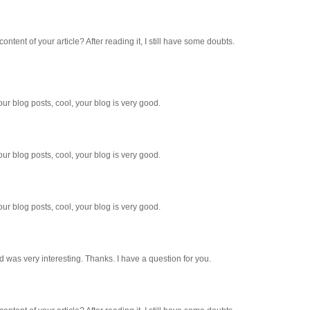
ntent of your article? After reading it, I still have some doubts.
ur blog posts, cool, your blog is very good.
ur blog posts, cool, your blog is very good.
ur blog posts, cool, your blog is very good.
 was very interesting. Thanks. I have a question for you.