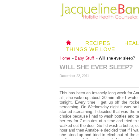
RECIPES
HEAL
THINGS WE LOVE
Home
»
Baby Stuff
» Will she ever sleep?
WILL SHE EVER SLEEP?
December 22, 2011
This has been an insanely long week for Anna
all, she woke up about 30 min after I wrote 
tonight. Every time I get up off the rocke
screaming. On Wednesday night it was so b
started screaming. I decided that was the nig
choice because I had to wash bottles and tak
her cry for 7 minutes at a time and tried t
walked out the door. So I’d wash a bottle, c
hour and then Annabelle decided that if I w
she stood up and tried to climb out of the 