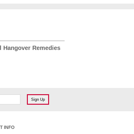
l Hangover Remedies
T INFO