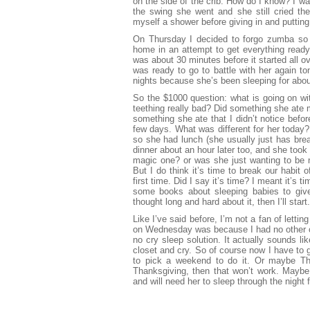
on the side of the crib. How do I know? I wa
the swing she went and she still cried the
myself a shower before giving in and putting
On Thursday I decided to forgo zumba so 
home in an attempt to get everything ready
was about 30 minutes before it started all 
was ready to go to battle with her again to
nights because she’s been sleeping for abou
So the $1000 question: what is going on wi
teething really bad? Did something she ate 
something she ate that I didn’t notice befo
few days. What was different for her today?
so she had lunch (she usually just has bre
dinner about an hour later too, and she took
magic one? or was she just wanting to be 
But I do think it’s time to break our habit 
first time. Did I say it’s time? I meant it’s
some books about sleeping babies to giv
thought long and hard about it, then I’ll start.
Like I’ve said before, I’m not a fan of letting
on Wednesday was because I had no other c
no cry sleep solution. It actually sounds li
closet and cry. So of course now I have to g
to pick a weekend to do it. Or maybe Th
Thanksgiving, then that won’t work. Maybe
and will need her to sleep through the night f