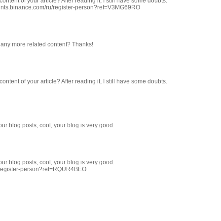
ntent of your article? After reading it, I still have some doubts.
ounts.binance.com/ru/register-person?ref=V3MG69RO
re any more related content? Thanks!
ntent of your article? After reading it, I still have some doubts.
ur blog posts, cool, your blog is very good.
ur blog posts, cool, your blog is very good.
T/register-person?ref=RQUR4BEO