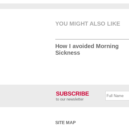
YOU MIGHT ALSO LIKE
How I avoided Morning
Sickness
SUBSCRIBE
to our newsletter
SITE MAP