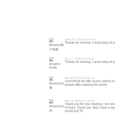
June 25, 2026 at 6:33 am
Thanks for sharing. I read many of yo
Binance账
户创建
June 7, 2026 at 5:03 am
Thanks for sharing. I read many of yo
binance
konto
May 25, 2026 at 5:20 am
I don't think the title of your articl
Binance注
doubts after reading the article.
册
May 23, 2026 at 2:19 pm
Thank you for your sharing. I am worri
Binance代
of hope. Thank you. But, I have a qu
码
ref=IHJUI7TF