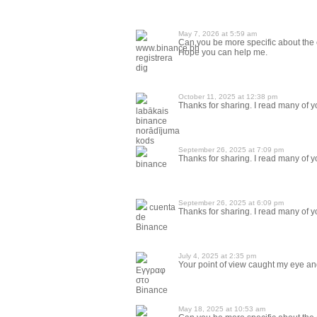
May 7, 2026 at 5:59 am
Can you be more specific about the co
www.binance.bh
Hope you can help me.
registrera
dig
October 11, 2025 at 12:38 pm
Thanks for sharing. I read many of yo
labākais
binance
norādījuma
kods
September 26, 2025 at 7:09 pm
Thanks for sharing. I read many of yo
binance
September 26, 2025 at 6:09 pm
cuenta
Thanks for sharing. I read many of yo
de
Binance
July 4, 2025 at 2:35 pm
Your point of view caught my eye and
Εγγραφ
στο
Binance
May 18, 2025 at 10:53 am