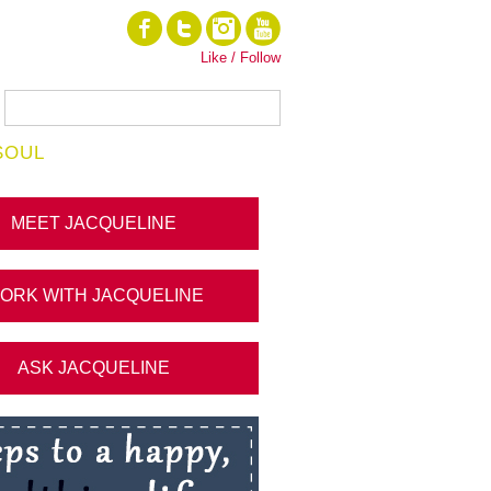
Like / Follow
SOUL
MEET JACQUELINE
ORK WITH JACQUELINE
ASK JACQUELINE