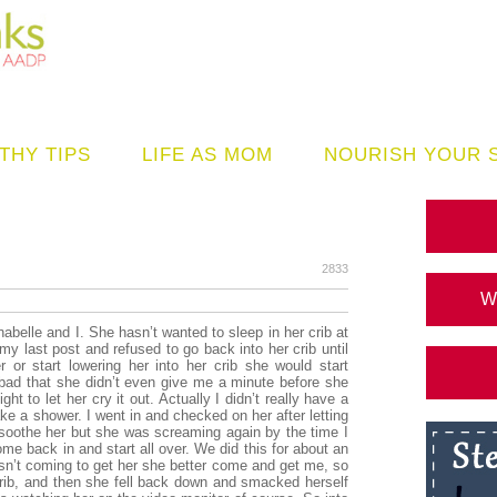
THY TIPS
LIFE AS MOM
NOURISH YOUR 
2833
W
belle and I. She hasn’t wanted to sleep in her crib at
my last post and refused to go back into her crib until
r or start lowering her into her crib she would start
ad that she didn’t even give me a minute before she
ht to let her cry it out. Actually I didn’t really have a
e a shower. I went in and checked on her after letting
o soothe her but she was screaming again by the time I
ome back in and start all over. We did this for about an
asn’t coming to get her she better come and get me, so
crib, and then she fell back down and smacked herself