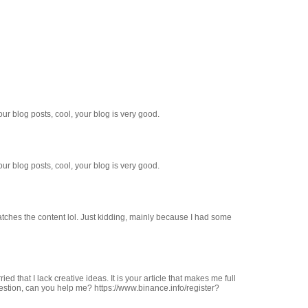
ur blog posts, cool, your blog is very good.
ur blog posts, cool, your blog is very good.
e matches the content lol. Just kidding, mainly because I had some
ed that I lack creative ideas. It is your article that makes me full
estion, can you help me? https://www.binance.info/register?