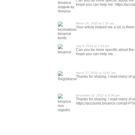
Can you be more specific about the co
binance
Hope you can help me. https://acc
алдым-ау
бонусы
March 26, 2025 at 1:35 am
Your article helped me a lot, is the
bezmaksas
binance
konts
July 5, 2024 at 1:33 pm
Can you be more specific about the co
binance
Hope you can help me.
March 27, 2024 at 10:47 pm
Thanks for sharing. I read many of yo
Registrarse
December 22, 2023 at 9:30 pm
Thanks for sharing. I read many of yo
binance
https://accounts.binance.com/pt-P
nos
registro