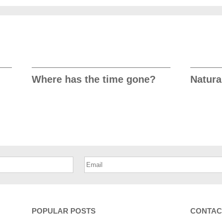
Where has the time gone?
Natura
POPULAR POSTS
CONTAC