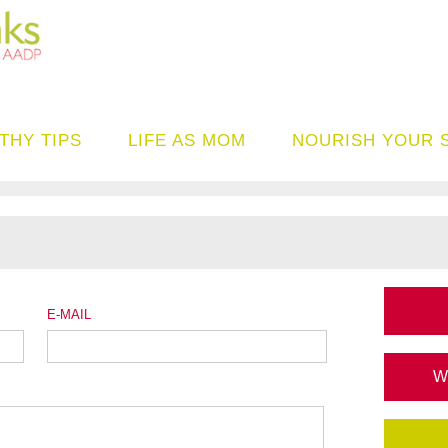
THY TIPS
LIFE AS MOM
NOURISH YOUR 
E-MAIL
W