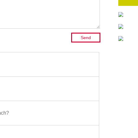
oach?