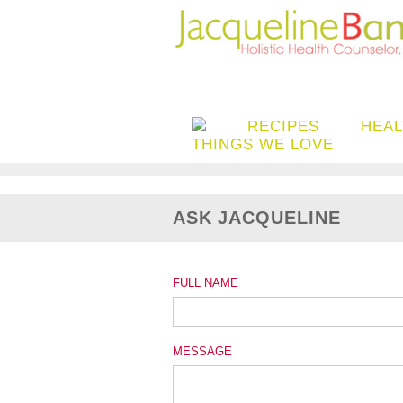
RECIPES
HEAL
THINGS WE LOVE
ASK JACQUELINE
FULL NAME
MESSAGE