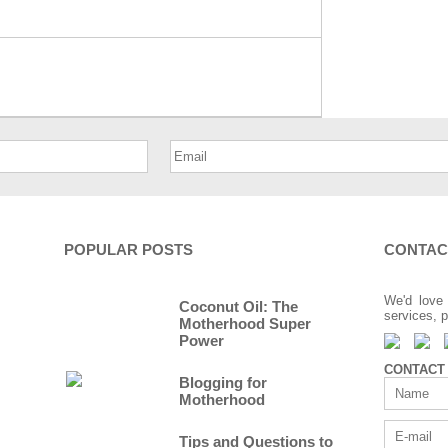
POPULAR POSTS
CONTAC
We'd love 
Coconut Oil: The
services, p
Motherhood Super
Power
CONTACT
Blogging for
Motherhood
Tips and Questions to