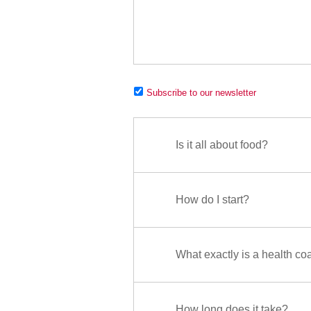
Subscribe to our newsletter
Is it all about food?
How do I start?
What exactly is a health c
How long does it take?