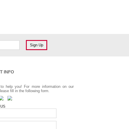
T INFO
to help you! For more information on our
lease fill in the following form.
 US