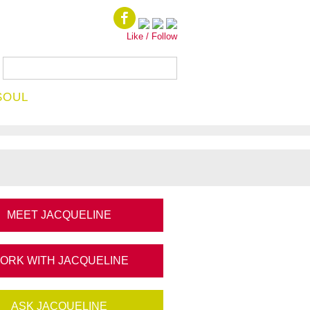
Like / Follow
SOUL
MEET JACQUELINE
ORK WITH JACQUELINE
ASK JACQUELINE