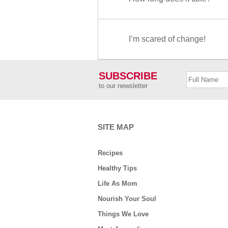
I’m scared of change!
SUBSCRIBE
to our newsletter
SITE MAP
Recipes
Healthy Tips
Life As Mom
Nourish Your Soul
Things We Love