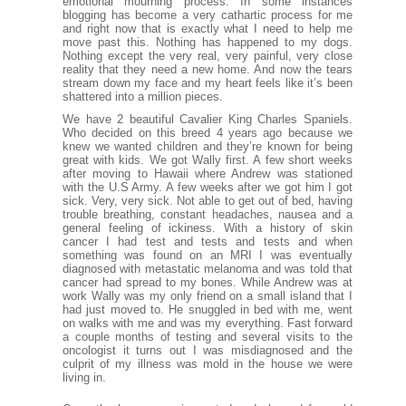
emotional mourning process. In some instances
blogging has become a very cathartic process for me
and right now that is exactly what I need to help me
move past this. Nothing has happened to my dogs.
Nothing except the very real, very painful, very close
reality that they need a new home. And now the tears
stream down my face and my heart feels like it’s been
shattered into a million pieces.
We have 2 beautiful Cavalier King Charles Spaniels.
Who decided on this breed 4 years ago because we
knew we wanted children and they’re known for being
great with kids. We got Wally first. A few short weeks
after moving to Hawaii where Andrew was stationed
with the U.S Army. A few weeks after we got him I got
sick. Very, very sick. Not able to get out of bed, having
trouble breathing, constant headaches, nausea and a
general feeling of ickiness. With a history of skin
cancer I had test and tests and tests and when
something was found on an MRI I was eventually
diagnosed with metastatic melanoma and was told that
cancer had spread to my bones. While Andrew was at
work Wally was my only friend on a small island that I
had just moved to. He snuggled in bed with me, went
on walks with me and was my everything. Fast forward
a couple months of testing and several visits to the
oncologist it turns out I was misdiagnosed and the
culprit of my illness was mold in the house we were
living in.