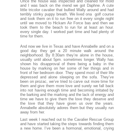
Once the house was inspected and cleaned for mold
and I was back on the mend we got Daphne. A cute
little tricolor cavalier that bullied Wally around and had
terribly stinky puppy breath. We lived ona golf course
and took them on it to run free on it every single night
until we moved to Hickam Air Force bas and then we
took them to the beach to run for at least an hour.
every single day. I worked part time and had plenty of
time for them.
And now we live in Texas and have Annabelle and on a
good day they get a 20 minute walk around the
neighborhood. By 8:30am they’re alone in the house,
usually until about 5pm. sometimes longer. Wally has
shown his disapproval of there being a baby in the
house by marking on her some of her things and in
front of her bedroom door. They spend most of their life
depressed and alone sleeping on the sofa. They’ve
been on prozac, we’ve tried to carve out more time for
them and give them more love and surely we fall back
into not having enough time and becoming irritated by
the barking and the marking and the lack of energy and
time we have to give them the love they deserve and
the love that they have given us over the years.
Annabelle absolutely adores them but they usually run
away from her.
Last week I reached out to the Cavalier Rescue Group
and have started taking the steps towards finding them
a new home. I’ve been a hormonal, emotional, crying