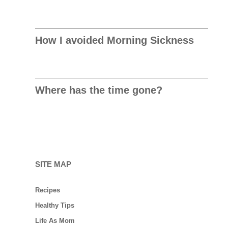
How I avoided Morning Sickness
Where has the time gone?
SITE MAP
Recipes
Healthy Tips
Life As Mom