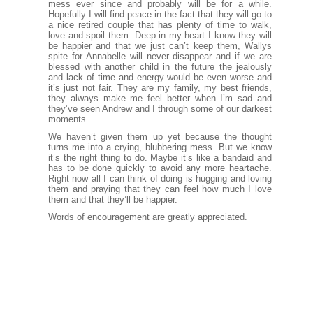
mess ever since and probably will be for a while.
Hopefully I will find peace in the fact that they will go to
a nice retired couple that has plenty of time to walk,
love and spoil them. Deep in my heart I know they will
be happier and that we just can’t keep them, Wallys
spite for Annabelle will never disappear and if we are
blessed with another child in the future the jealously
and lack of time and energy would be even worse and
it’s just not fair. They are my family, my best friends,
they always make me feel better when I’m sad and
they’ve seen Andrew and I through some of our darkest
moments.
We haven’t given them up yet because the thought
turns me into a crying, blubbering mess. But we know
it’s the right thing to do. Maybe it’s like a bandaid and
has to be done quickly to avoid any more heartache.
Right now all I can think of doing is hugging and loving
them and praying that they can feel how much I love
them and that they’ll be happier.
Words of encouragement are greatly appreciated.