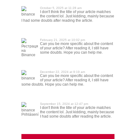
October 5, 2025 at 11:28 am
I don't think the title of your article matches
binance
the content lol. Just kidding, mainly because
I had some doubts after reading the article.
February 21, 2025 at 10:02 pm
Can you be more specific about the content
Рестраця
of your article? After reading it, I still have
на
some doubts. Hope you can help me.
Binance
December 22, 2024 at 9:19 am
Can you be more specific about the content
binance
of your article? After reading it, I still have
some doubts. Hope you can help me.
September 15, 2024 at 12:47 pm
I don't think the title of your article matches
binance
the content lol. Just kidding, mainly because
Prihlásení
I had some doubts after reading the article.