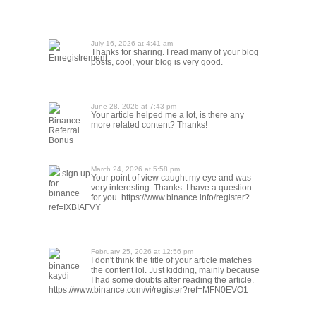
July 16, 2026 at 4:41 am
Thanks for sharing. I read many of your blog
Enregistrement
posts, cool, your blog is very good.
June 28, 2026 at 7:43 pm
Your article helped me a lot, is there any
Binance
more related content? Thanks!
Referral
Bonus
March 24, 2026 at 5:58 pm
sign up
Your point of view caught my eye and was
for
very interesting. Thanks. I have a question
binance
for you. https://www.binance.info/register?
ref=IXBIAFVY
February 25, 2026 at 12:56 pm
I don't think the title of your article matches
binance
the content lol. Just kidding, mainly because
kaydi
I had some doubts after reading the article.
https://www.binance.com/vi/register?ref=MFN0EVO1