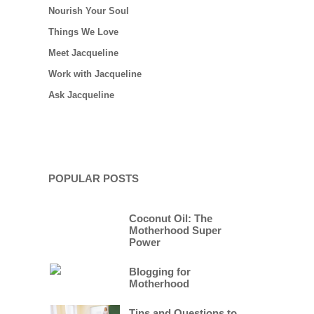
Nourish Your Soul
Things We Love
Meet Jacqueline
Work with Jacqueline
Ask Jacqueline
POPULAR POSTS
Coconut Oil: The
Motherhood Super
Power
Blogging for
Motherhood
Tips and Questions to