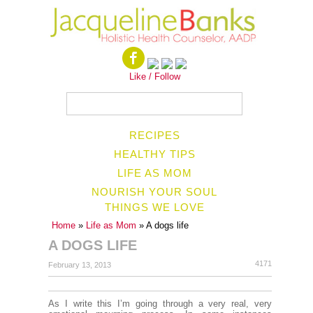
Like / Follow
RECIPES
HEALTHY TIPS
LIFE AS MOM
NOURISH YOUR SOUL
THINGS WE LOVE
Home
»
Life as Mom
» A dogs life
A DOGS LIFE
4171
February 13, 2013
As I write this I’m going through a very real, very