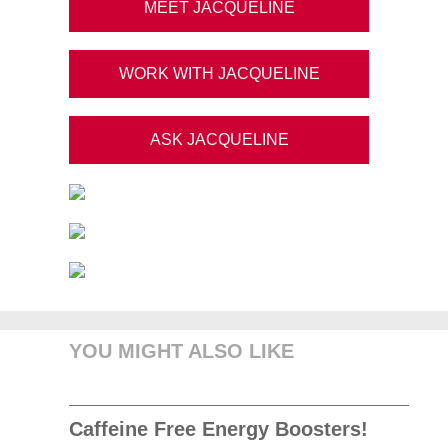
MEET JACQUELINE
WORK WITH JACQUELINE
ASK JACQUELINE
YOU MIGHT ALSO LIKE
Caffeine Free Energy Boosters!