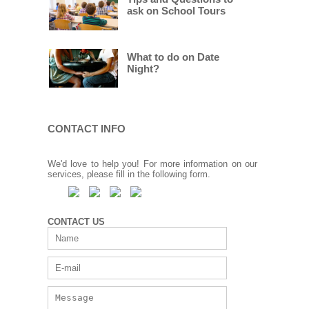
ask on School Tours
What to do on Date
Night?
CONTACT INFO
We'd love to help you! For more information on our
services, please fill in the following form.
CONTACT US