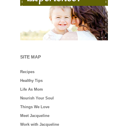
SITE MAP
Recipes
Healthy Tips
Life As Mom
Nourish Your Soul
Things We Love
Meet Jacqueline
Work with Jacqueline