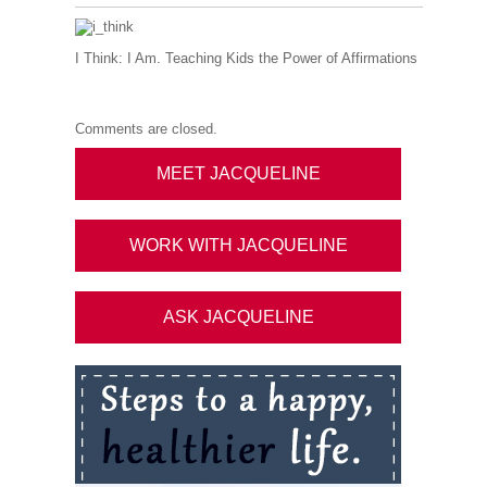
I Think: I Am. Teaching Kids the Power of Affirmations
Comments are closed.
MEET JACQUELINE
WORK WITH JACQUELINE
ASK JACQUELINE