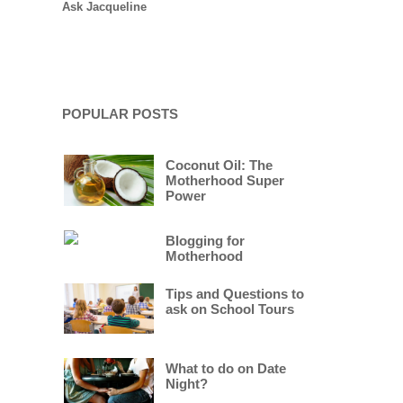
Ask Jacqueline
POPULAR POSTS
Coconut Oil: The
Motherhood Super
Power
Blogging for
Motherhood
Tips and Questions to
ask on School Tours
What to do on Date
Night?