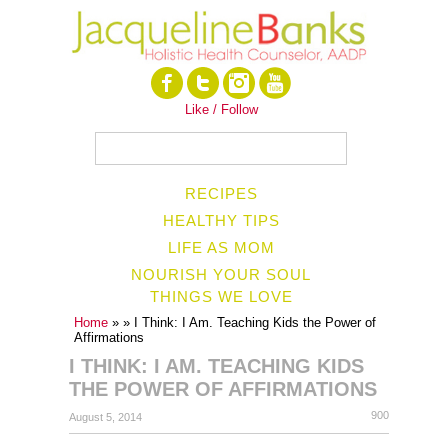
Like / Follow
RECIPES
HEALTHY TIPS
LIFE AS MOM
NOURISH YOUR SOUL
THINGS WE LOVE
Home
»
» I Think: I Am. Teaching Kids the Power of
Affirmations
I THINK: I AM. TEACHING KIDS
THE POWER OF AFFIRMATIONS
900
August 5, 2014