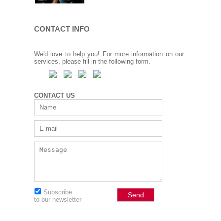
CONTACT INFO
We'd love to help you! For more information on our
services, please fill in the following form.
CONTACT US
Subscribe
to our newsletter