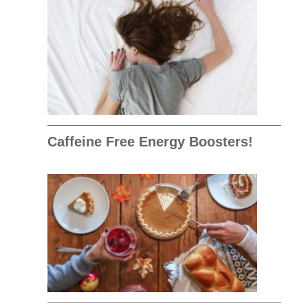
Caffeine Free Energy Boosters!