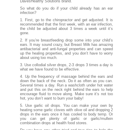
DavesHealthy Solutions
brand.
So what do you do if your child already has an ear
infection?
1. First, go to the chiropractor and get adjusted. It is
recommended that the first week, with an ear infection,
the child be adjusted about 3 times a week until it’s
gone.
2. If you’re breastfeeding drop some into your child’s
ears. It may sound crazy, but Breast Milk has amazing
antibacterial and anti-fungal properties and can speed
up the healing properties, and you don’t have to worry
about using too much.
3. Use collodial silver drops, 2-3 drops 3 times a day is
what we have found to be effective.
4. Up the frequency of
massage behind the ears
and
down the back of the neck. Do it as often as you can.
Several times a day. Run a washcloth under hot water
and put this on the neck right behind the ears to help
encourage fluid to move along. Make sure it’s not too
hot, you don’t want to burn your baby!
5. Use garlic oil drops. You can make your own by
heating some garlic cloves with olive oil and dropping 2
drops in the ears once it has cooled to body temp. Or
you can get plenty of garlic or garlic/mullein
combination drops at health food stores.