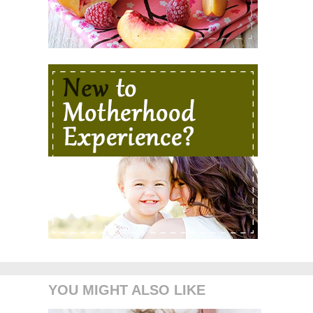
YOU MIGHT ALSO LIKE