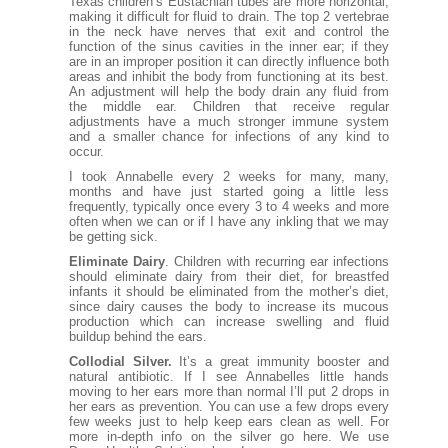
Texas children’s Eustachian tubes are more horizontal,
making it difficult for fluid to drain. The top 2 vertebrae
in the neck have nerves that exit and control the
function of the sinus cavities in the inner ear; if they
are in an improper position it can directly influence both
areas and inhibit the body from functioning at its best.
An adjustment will help the body drain any fluid from
the middle ear. Children that receive regular
adjustments have a much stronger immune system
and a smaller chance for infections of any kind to
occur.
I took Annabelle every 2 weeks for many, many,
months and have just started going a little less
frequently, typically once every 3 to 4 weeks and more
often when we can or if I have any inkling that we may
be getting sick.
Eliminate Dairy
. Children with recurring ear infections
should eliminate dairy from their diet, for breastfed
infants it should be eliminated from the mother’s diet,
since dairy causes the body to increase its mucous
production which can increase swelling and fluid
buildup behind the ears.
Collodial Silver.
It’s a great immunity booster and
natural antibiotic. If I see Annabelles little hands
moving to her ears more than normal I’ll put 2 drops in
her ears as prevention. You can use a few drops every
few weeks just to help keep ears clean as well. For
more in-depth info on the silver go
here.
We use