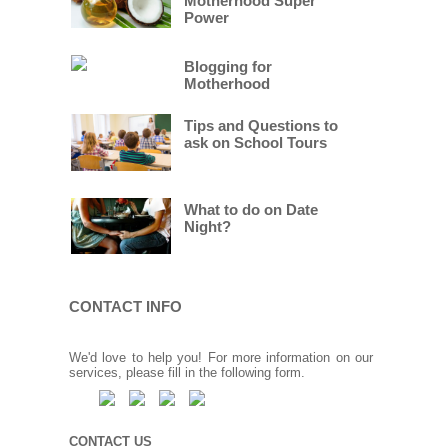
Motherhood Super
Power
Blogging for
Motherhood
Tips and Questions to
ask on School Tours
What to do on Date
Night?
CONTACT INFO
We'd love to help you! For more information on our
services, please fill in the following form.
CONTACT US