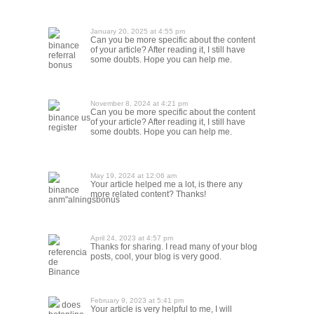
January 20, 2025 at 4:55 pm
Can you be more specific about the content
binance
of your article? After reading it, I still have
referral
some doubts. Hope you can help me.
bonus
November 8, 2024 at 4:21 pm
Can you be more specific about the content
binance us
of your article? After reading it, I still have
register
some doubts. Hope you can help me.
May 19, 2024 at 12:06 am
Your article helped me a lot, is there any
binance
more related content? Thanks!
anm"alningsbonus
April 24, 2023 at 4:57 pm
Thanks for sharing. I read many of your blog
referencia
posts, cool, your blog is very good.
de
Binance
February 9, 2023 at 5:41 pm
does
Your article is very helpful to me, I will