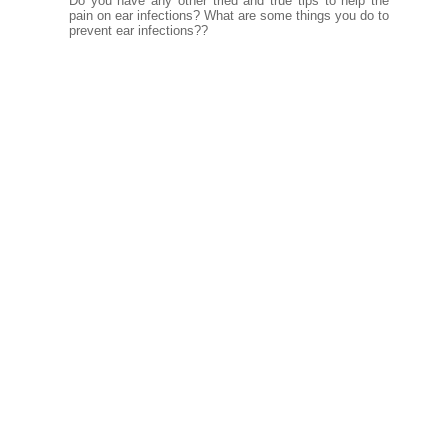
Do you have any other tried and true tips to help the
pain on ear infections? What are some things you do to
prevent ear infections??