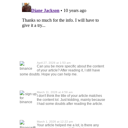
April 27, 2026 at 1:53 am
Can you be more specific about the content
binance
of your article? After reading it, I still have
some doubts. Hope you can help me.
March 11, 2026 at 4:59 am
sign up
I don't think the title of your article matches
for
the content lol. Just kidding, mainly because
binance
I had some doubts after reading the article.
March 1, 2026 at 12:22 pm
Your article helped me a lot, is there any
Binance推