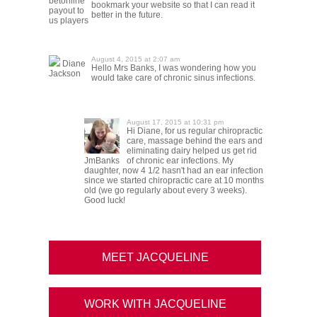
betonline
bookmark your website so that I can read it
payout to
better in the future.
us players
August 4, 2015 at 2:07 am
Diane
Hello Mrs Banks, I was wondering how you
Jackson
would take care of chronic sinus infections.
August 17, 2015 at 10:31 pm
Hi Diane, for us regular chiropractic
care, massage behind the ears and
eliminating dairy helped us get rid
JmBanks
of chronic ear infections. My
daughter, now 4 1/2 hasn't had an ear infection
since we started chiropractic care at 10 months
old (we go regularly about every 3 weeks).
Good luck!
MEET JACQUELINE
WORK WITH JACQUELINE