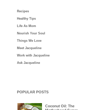
Recipes
Healthy Tips
Life As Mom
Nourish Your Soul
Things We Love
Meet Jacqueline
Work with Jacqueline
Ask Jacqueline
POPULAR POSTS
Coconut Oil: The