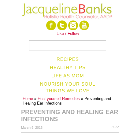
Like / Follow
RECIPES
HEALTHY TIPS
LIFE AS MOM
NOURISH YOUR SOUL
THINGS WE LOVE
Home
»
Heal yourself Remedies
» Preventing and
Healing Ear Infections
PREVENTING AND HEALING EAR
INFECTIONS
3922
March 9, 2013