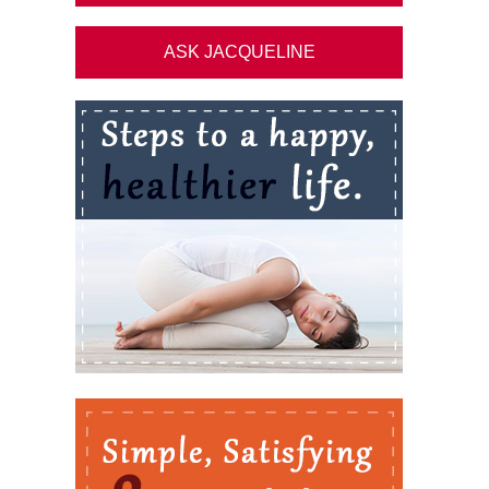
ASK JACQUELINE