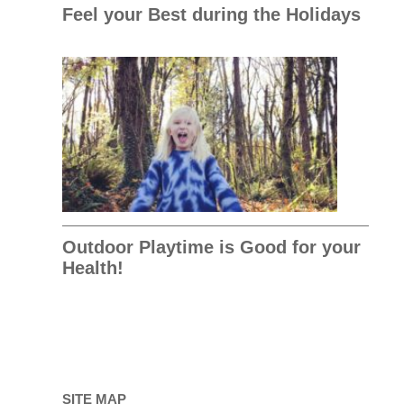
Feel your Best during the Holidays
Outdoor Playtime is Good for your
Health!
SITE MAP