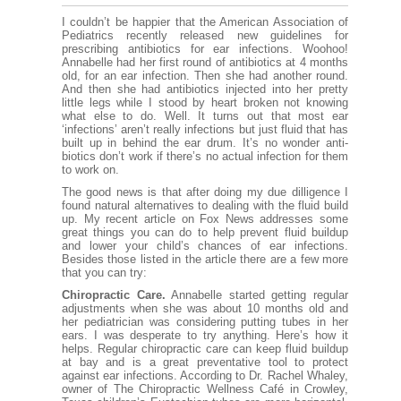
I couldn’t be happier that the American Association of
Pediatrics recently released
new guidelines
for
prescribing antibiotics for ear infections. Woohoo!
Annabelle had her first round of antibiotics at 4 months
old, for an ear infection. Then she had another round.
And then she had antibiotics injected into her pretty
little legs while I stood by heart broken not knowing
what else to do. Well. It turns out that most ear
‘infections’ aren’t really infections but just fluid that has
built up in behind the ear drum. It’s no wonder anti-
biotics don’t work if there’s no actual infection for them
to work on.
The good news is that after doing my due dilligence I
found natural alternatives to dealing with the fluid build
up. My recent
article on Fox News
addresses some
great things you can do to
help prevent fluid buildup
and lower your child’s chances of ear infections.
Besides those listed in the article there are a few more
that you can try:
Chiropractic Care.
Annabelle started getting regular
adjustments when she was about 10 months old and
her pediatrician was considering putting tubes in her
ears. I was desperate to try anything. Here’s how it
helps. Regular chiropractic care can keep fluid buildup
at bay and is a great preventative tool to protect
against ear infections. According to Dr. Rachel Whaley,
owner of The Chiropractic Wellness Café in Crowley,