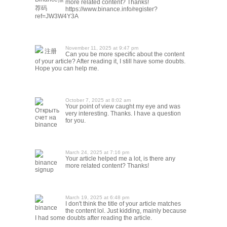
more related content? Thanks!
荐码
https://www.binance.info/register?
ref=JW3W4Y3A
November 11, 2025 at 9:47 pm
注册
Can you be more specific about the content
of your article? After reading it, I still have some doubts.
Hope you can help me.
October 7, 2025 at 8:02 am
Your point of view caught my eye and was
Открыть
very interesting. Thanks. I have a question
счет на
for you.
binance
March 24, 2025 at 7:16 pm
Your article helped me a lot, is there any
binance
more related content? Thanks!
signup
March 19, 2025 at 6:48 pm
I don't think the title of your article matches
binance
the content lol. Just kidding, mainly because
I had some doubts after reading the article.