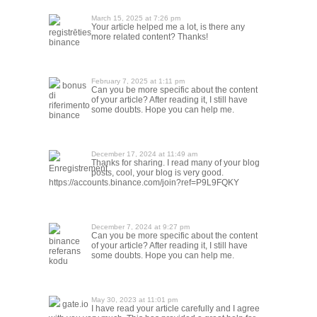
March 15, 2025 at 7:26 pm
Your article helped me a lot, is there any
registrēties
more related content? Thanks!
binance
February 7, 2025 at 1:11 pm
bonus
Can you be more specific about the content
di
of your article? After reading it, I still have
riferimento
some doubts. Hope you can help me.
binance
December 17, 2024 at 11:49 am
Thanks for sharing. I read many of your blog
Enregistrement
posts, cool, your blog is very good.
https://accounts.binance.com/join?ref=P9L9FQKY
December 7, 2024 at 9:27 pm
Can you be more specific about the content
binance
of your article? After reading it, I still have
referans
some doubts. Hope you can help me.
kodu
May 30, 2023 at 11:01 pm
gate.io
I have read your article carefully and I agree