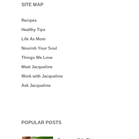
SITE MAP
Recipes
Healthy Tips
Life As Mom
Nourish Your Soul
Things We Love
Meet Jacqueline
Work with Jacqueline
Ask Jacqueline
POPULAR POSTS