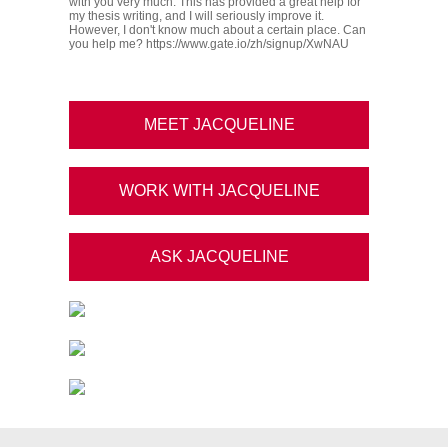
with you very much. This has provided a great help for
my thesis writing, and I will seriously improve it.
However, I don't know much about a certain place. Can
you help me? https://www.gate.io/zh/signup/XwNAU
MEET JACQUELINE
WORK WITH JACQUELINE
ASK JACQUELINE