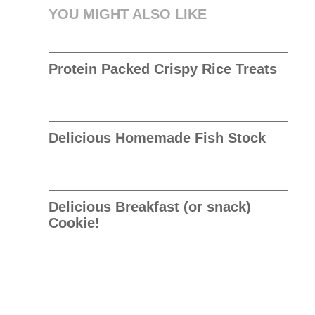
YOU MIGHT ALSO LIKE
Protein Packed Crispy Rice Treats
Delicious Homemade Fish Stock
Delicious Breakfast (or snack)
Cookie!