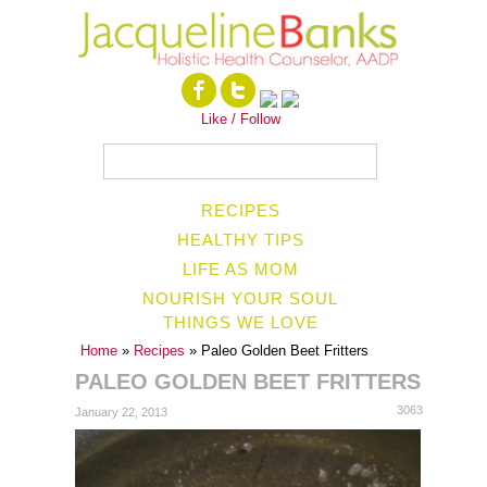
Like / Follow
RECIPES
HEALTHY TIPS
LIFE AS MOM
NOURISH YOUR SOUL
THINGS WE LOVE
Home
»
Recipes
» Paleo Golden Beet Fritters
PALEO GOLDEN BEET FRITTERS
3063
January 22, 2013