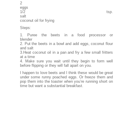
2
eg
1/2 tsp.
sa
coconut oil for frying
Steps:
1. Puree the beets in a food processor or
blender
2. Put the beets in a bowl and add eggs, coconut flour
and salt
3.Heat coconut oil in a pan and fry a few small fritters
at a time
4. Make sure you wait until they begin to form well
before flipping or they will fall apart on you.
I happen to love beets and I think these would be great
under some runny poached eggs. Or freeze them and
pop them into the toaster when you’re running short on
time but want a substantial breakfast.