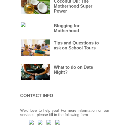
Coconut Oil: The
Motherhood Super
Power
Blogging for
Motherhood
Tips and Questions to
ask on School Tours
What to do on Date
Night?
CONTACT INFO
We'd love to help you! For more information on our
services, please fill in the following form.