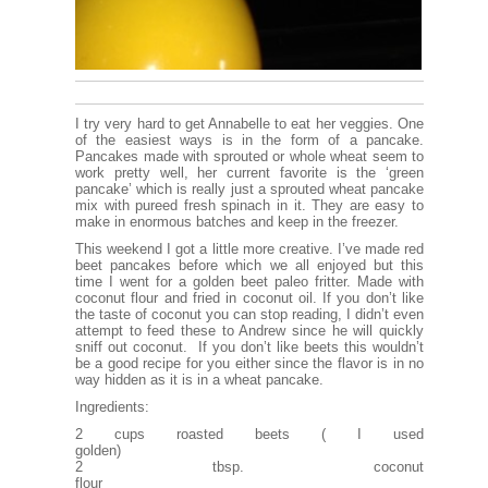
I try very hard to get Annabelle to eat her veggies. One
of the easiest ways is in the form of a pancake.
Pancakes made with sprouted or whole wheat seem to
work pretty well, her current favorite is the ‘green
pancake’ which is really just a sprouted wheat pancake
mix with pureed fresh spinach in it. They are easy to
make in enormous batches and keep in the freezer.
This weekend I got a little more creative. I’ve made red
beet pancakes before which we all enjoyed but this
time I went for a golden beet paleo fritter. Made with
coconut flour and fried in coconut oil. If you don’t like
the taste of coconut you can stop reading, I didn’t even
attempt to feed these to Andrew since he will quickly
sniff out coconut. If you don’t like beets this wouldn’t
be a good recipe for you either since the flavor is in no
way hidden as it is in a wheat pancake.
Ingredients:
2 cups roasted beets ( I used
golden
2 tbsp. coconut
flo