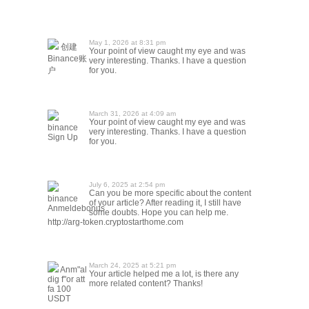
May 1, 2026 at 8:31 pm
创建
Your point of view caught my eye and was
Binance账
very interesting. Thanks. I have a question
户
for you.
March 31, 2026 at 4:09 am
Your point of view caught my eye and was
binance
very interesting. Thanks. I have a question
Sign Up
for you.
July 6, 2025 at 2:54 pm
Can you be more specific about the content
binance
of your article? After reading it, I still have
Anmeldebonus
some doubts. Hope you can help me.
http://arg-token.cryptostarthome.com
March 24, 2025 at 5:21 pm
Anm"al
Your article helped me a lot, is there any
dig f"or att
more related content? Thanks!
fa 100
USDT