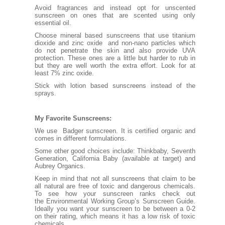
Avoid fragrances and instead opt for unscented
sunscreen on ones that are scented using only
essential oil.
Choose mineral based sunscreens that use titanium
dioxide and zinc oxide and non-nano particles which
do not penetrate the skin and also provide UVA
protection. These ones are a little but harder to rub in
but they are well worth the extra effort. Look for at
least 7% zinc oxide.
Stick with lotion based sunscreens instead of the
sprays.
My Favorite Sunscreens:
We use Badger
sunscreen
. It is certified organic and
comes in different formulations.
Some other good choices include:
Thinkbaby
,
Seventh
Generation,
California Baby
(available at target) and
Aubrey Organics.
Keep in mind that not all sunscreens that claim to be
all natural are free of toxic and dangerous chemicals.
To see how your sunscreen ranks check out
the
Environmental Working Group’s Sunscreen Guide
.
Ideally you want your sunscreen to be between a 0-2
on their rating, which means it has a low risk of toxic
chemicals.