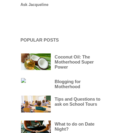
Ask Jacqueline
POPULAR POSTS
Coconut Oil: The
Motherhood Super
Power
Blogging for
Motherhood
Tips and Questions to
ask on School Tours
What to do on Date
Night?