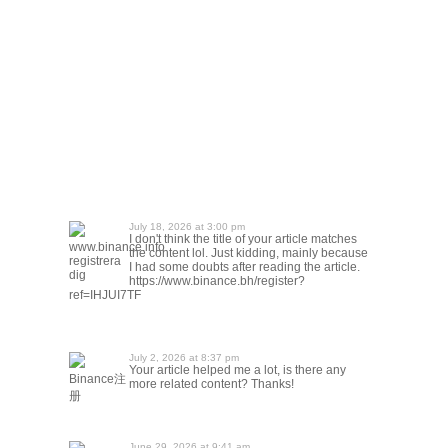
July 18, 2026 at 3:00 pm
I don't think the title of your article matches
www.binance.info
the content lol. Just kidding, mainly because
registrera
I had some doubts after reading the article.
dig
https://www.binance.bh/register?
ref=IHJUI7TF
July 2, 2026 at 8:37 pm
Your article helped me a lot, is there any
Binance注
more related content? Thanks!
册
June 29, 2026 at 9:41 am