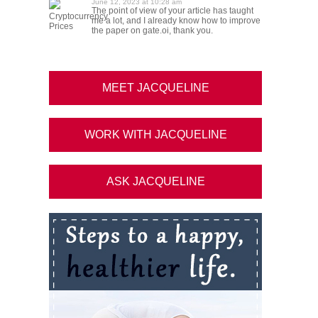
June 12, 2023 at 10:28 am
The point of view of your article has taught
Cryptocurrency
me a lot, and I already know how to improve
Prices
the paper on gate.oi, thank you.
MEET JACQUELINE
WORK WITH JACQUELINE
ASK JACQUELINE