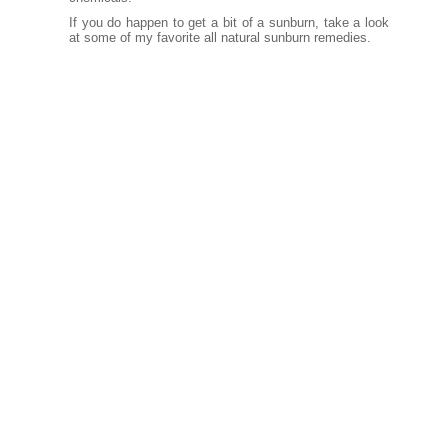
If you do happen to get a bit of a sunburn, take a look
at some of my favorite all natural
sunburn remedies.