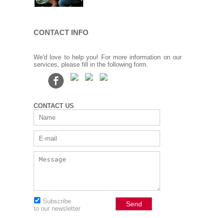
CONTACT INFO
We'd love to help you! For more information on our
services, please fill in the following form.
CONTACT US
Subscribe
to our newsletter