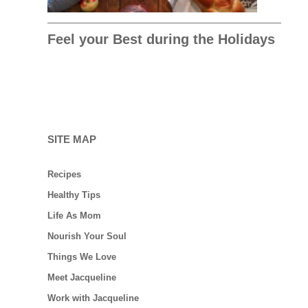
Feel your Best during the Holidays
SITE MAP
Recipes
Healthy Tips
Life As Mom
Nourish Your Soul
Things We Love
Meet Jacqueline
Work with Jacqueline