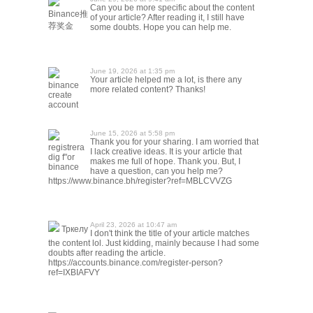
Can you be more specific about the content
Binance推
of your article? After reading it, I still have
荐奖金
some doubts. Hope you can help me.
June 19, 2026 at 1:35 pm
Your article helped me a lot, is there any
binance
more related content? Thanks!
create
account
June 15, 2026 at 5:58 pm
Thank you for your sharing. I am worried that
registrera
I lack creative ideas. It is your article that
dig f"or
makes me full of hope. Thank you. But, I
binance
have a question, can you help me?
https://www.binance.bh/register?ref=MBLCVVZG
April 23, 2026 at 10:47 am
Тркелу
I don't think the title of your article matches
the content lol. Just kidding, mainly because I had some
doubts after reading the article.
https://accounts.binance.com/register-person?
ref=IXBIAFVY