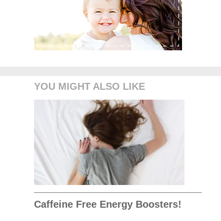
YOU MIGHT ALSO LIKE
Caffeine Free Energy Boosters!