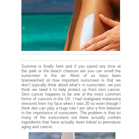
Summer is finally here and if you spend any time at
the park or the beach chances are you can smell the
sunscreen in the air. Most of us have been
brainwashed on how important sunscreen is that we
don’t typically think about what’s in sunscreen, we just
think we need it to help protect us from skin cancer.
Skin cancer happens to be one of the most common
forms of cancers in the US. I had malignant melanoma
removed from my face when I was 20 so even though I
think diet can play a huge role I am also a firm believer
in the importance of sunscreen. The problem is that so
many of the sunscreens out there actually contain
ingredients that have actually been linked to premature
aging and cancer.