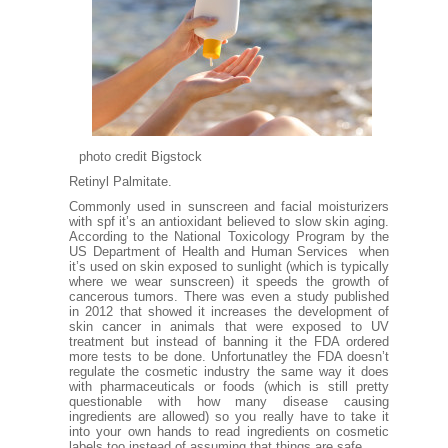
photo credit Bigstock
Retinyl Palmitate.
Commonly used in sunscreen and facial moisturizers
with spf it’s an antioxidant believed to slow skin aging.
According to the
National Toxicology Program
by the
US Department of Health and Human Services when
it’s used on skin exposed to sunlight (which is typically
where we wear sunscreen) it speeds the growth of
cancerous tumors. There was even a
study published
in 2012
that showed it increases the development of
skin cancer in animals that were exposed to UV
treatment but instead of banning it the FDA ordered
more tests to be done. Unfortunatley the FDA doesn’t
regulate the cosmetic industry the same way it does
with pharmaceuticals or foods (which is still pretty
questionable with how many disease causing
ingredients are allowed) so you really have to take it
into your own hands to read ingredients on cosmetic
labels too instead of assuming that things are safe.