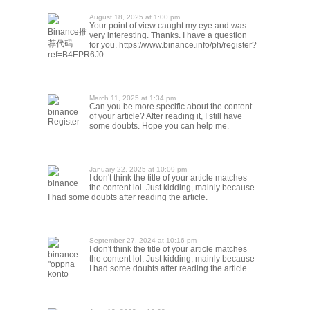
August 18, 2025 at 1:00 pm
Your point of view caught my eye and was
Binance推
very interesting. Thanks. I have a question
荐代码
for you. https://www.binance.info/ph/register?
ref=B4EPR6J0
March 11, 2025 at 1:34 pm
Can you be more specific about the content
binance
of your article? After reading it, I still have
Register
some doubts. Hope you can help me.
January 22, 2025 at 10:09 pm
I don't think the title of your article matches
binance
the content lol. Just kidding, mainly because
I had some doubts after reading the article.
September 27, 2024 at 10:16 pm
I don't think the title of your article matches
binance
the content lol. Just kidding, mainly because
"oppna
I had some doubts after reading the article.
konto