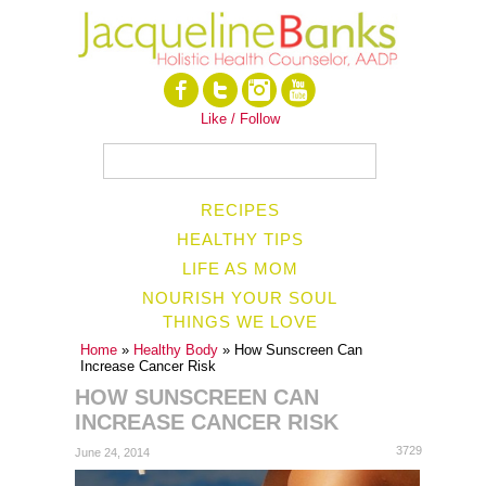
Like / Follow
RECIPES
HEALTHY TIPS
LIFE AS MOM
NOURISH YOUR SOUL
THINGS WE LOVE
Home
»
Healthy Body
» How Sunscreen Can
Increase Cancer Risk
HOW SUNSCREEN CAN
INCREASE CANCER RISK
3729
June 24, 2014