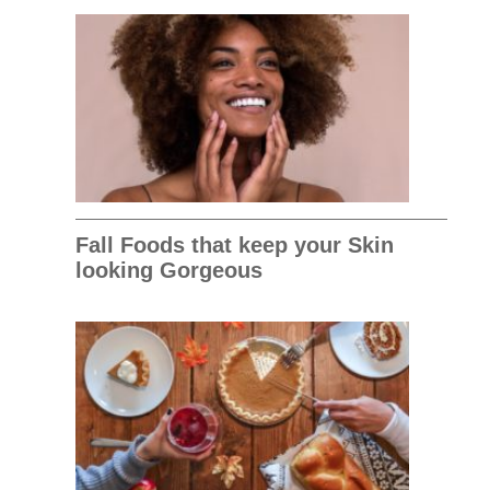
Fall Foods that keep your Skin
looking Gorgeous