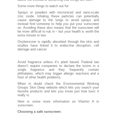
Some more things to watch out for:
Sprays or powders with micronized and nano-scale
zinc oxide. Inhaling these particles can potentially
cause damage to the lungs to avoid sprays and
instead find someone to help you put your sunscreen
on. Avoiding these also means that the sunscreen will
be more difficult to rub in – but your health is worth the
extra minute or two.
Oxybenzone
is rapidly absorbed through the skin and
studies have linked it to endocrine disruption, cell
damage and cancer.
Avoid
fragrance
unless it’s plant based. Federal law
doesn’t require companies to declare the toxins in a
single fragrance and they frequently contain
phthalates, which may trigger allergic reactions and a
host of other health problems.
When in doubt check the Environmental Working
Groups
Skin Deep
website which lets you search your
favorite products and lets you know just how toxic it
really is.
Here
is some more information on Vitamin A in
sunscreen.
Choosing a safe sunscreen: