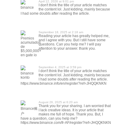
April 12, 2026 at 9:01 pm
I don't think the title of your article matches
binance
the content lol. Just kidding, mainly because
I had some doubts after reading the article.
September 18, 2025 at 2:18 am
Reading your article has greatly helped me,
Premios
and I agree with you. But I still have some
acumulados
questions. Can you help me? I will pay
de
attention to your answer. thank you.
$5,000,000+
en gate io
September 4, 2025 at 3:59 pm
I don't think the title of your article matches
binance
the content lol. Just kidding, mainly because
konto
I had some doubts after reading the article.
https://www.binance.info/en/register?ref=JHQQKNKN
August 26, 2025 at 6:20 am
Thank you for your sharing. I am worried that
Binance账
I lack creative ideas. It is your article that
户
makes me full of hope. Thank you. But, I
have a question, can you help me?
https://www.binance.com/fr-AF/register?ref=JHQQKNKN