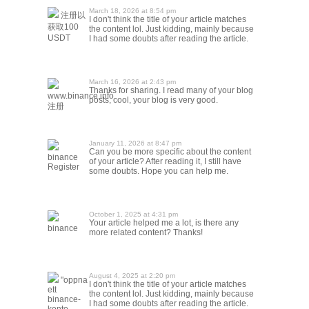
March 18, 2026 at 8:54 pm
注册以
I don't think the title of your article matches
获取100
the content lol. Just kidding, mainly because
USDT
I had some doubts after reading the article.
March 16, 2026 at 2:43 pm
Thanks for sharing. I read many of your blog
www.binance.info
posts, cool, your blog is very good.
注册
January 11, 2026 at 8:47 pm
Can you be more specific about the content
binance
of your article? After reading it, I still have
Register
some doubts. Hope you can help me.
October 1, 2025 at 4:31 pm
Your article helped me a lot, is there any
binance
more related content? Thanks!
August 4, 2025 at 2:20 pm
"oppna
I don't think the title of your article matches
ett
the content lol. Just kidding, mainly because
binance-
I had some doubts after reading the article.