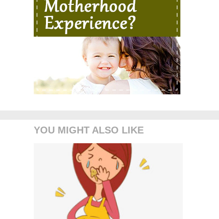
YOU MIGHT ALSO LIKE