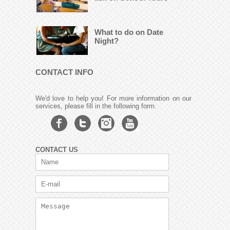
What to do on Date
Night?
CONTACT INFO
We'd love to help you! For more information on our
services, please fill in the following form.
CONTACT US