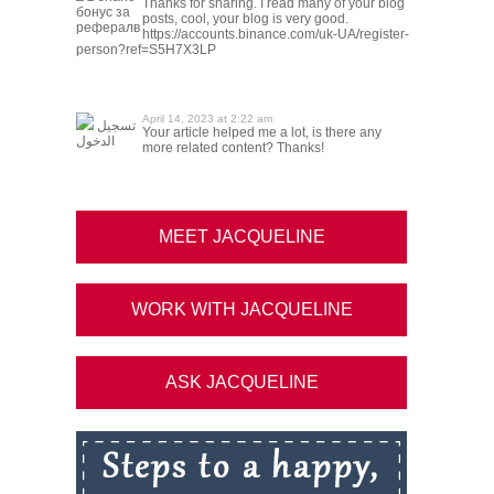
Thanks for sharing. I read many of your blog
бонус за
posts, cool, your blog is very good.
рефералв
https://accounts.binance.com/uk-UA/register-
person?ref=S5H7X3LP
April 14, 2023 at 2:22 am
تسجيل
Your article helped me a lot, is there any
الدخول
more related content? Thanks!
MEET JACQUELINE
WORK WITH JACQUELINE
ASK JACQUELINE