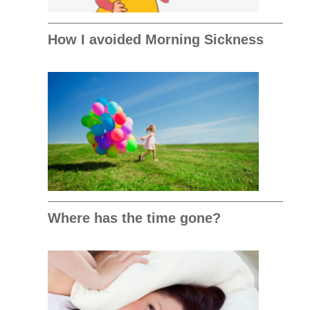
How I avoided Morning Sickness
Where has the time gone?