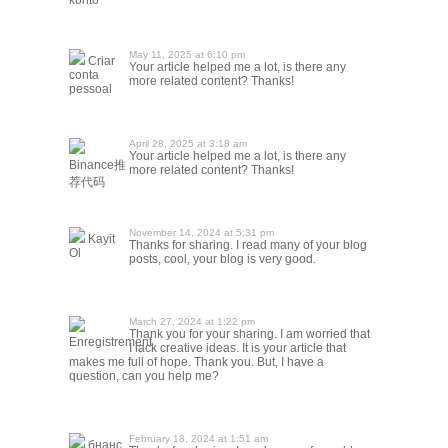
konto
May 11, 2025 at 6:10 pm
Criar
Your article helped me a lot, is there any
conta
more related content? Thanks!
pessoal
April 28, 2025 at 3:18 am
Your article helped me a lot, is there any
Binance推
more related content? Thanks!
荐代码
November 14, 2024 at 5:31 pm
Kayit
Thanks for sharing. I read many of your blog
Ol
posts, cool, your blog is very good.
March 27, 2024 at 1:22 pm
Thank you for your sharing. I am worried that
Enregistrement
I lack creative ideas. It is your article that
makes me full of hope. Thank you. But, I have a
question, can you help me?
February 18, 2024 at 1:51 am
бнанс