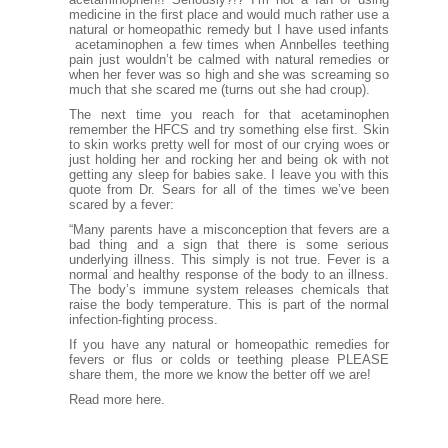
medicine in the first place and would much rather use a
natural or homeopathic remedy but I have used infants
acetaminophen a few times when Annbelles teething
pain just wouldn’t be calmed with natural remedies or
when her fever was so high and she was screaming so
much that she scared me (turns out she had croup).
The next time you reach for that acetaminophen
remember the HFCS and try something else first. Skin
to skin works pretty well for most of our crying woes or
just holding her and rocking her and being ok with not
getting any sleep for babies sake. I leave you with this
quote from Dr. Sears for all of the times we’ve been
scared by a fever:
“Many parents have a misconception that fevers are a
bad thing and a sign that there is some serious
underlying illness. This simply is not true. Fever is a
normal and healthy response of the body to an illness.
The body’s immune system releases chemicals that
raise the body temperature. This is part of the normal
infection-fighting process.
If you have any natural or homeopathic remedies for
fevers or flus or colds or teething please PLEASE
share them, the more we know the better off we are!
Read more here
.