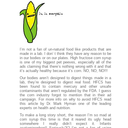
I’m not a fan of un-natural food like products that are
made in a lab. I don’ t think they have any reason to be
in our bodies or on our plates. High fructose corn syrup
is one of my biggest pet peeves, especially all of the
ads claiming that there’s nothing wrong with it and that
it’s actually healthy because it’s corn. NO, NO, NO!!!
Our bodies aren’t designed to digest things made in a
lab, they’re designed to digest real food. HFCS has
been found to contain mercury and other unsafe
contaminants that aren’t regulated by the FDA. I guess
the corn industry forgot to mention that in their ad
campaign. For more info on why to avoid HFCS read
this article by Dr. Mark Hyman
one of the leading
experts on health and nutrition.
To make a long story short, the reason I’m so mad at
corn syrup this time is that it reared its ugly head
somewhere I really didn’t expect it. Infants
acetaminophen!! Seriously?!? I’m not a fan of using