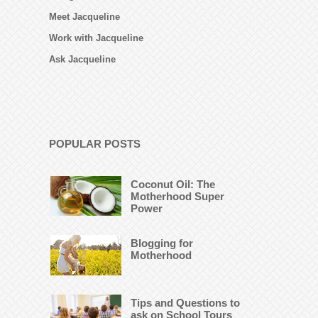
Meet Jacqueline
Work with Jacqueline
Ask Jacqueline
POPULAR POSTS
Coconut Oil: The
Motherhood Super
Power
Blogging for
Motherhood
Tips and Questions to
ask on School Tours