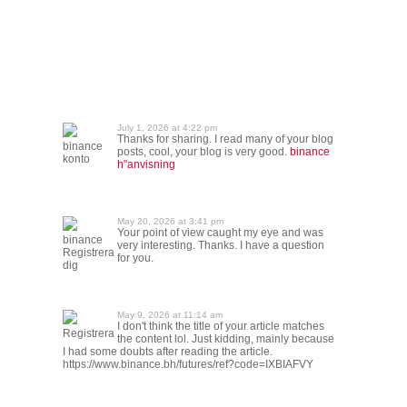
July 1, 2026 at 4:22 pm
Thanks for sharing. I read many of your blog
binance
posts, cool, your blog is very good.
binance
konto
h"anvisning
May 20, 2026 at 3:41 pm
Your point of view caught my eye and was
binance
very interesting. Thanks. I have a question
Registrera
for you.
dig
May 9, 2026 at 11:14 am
I don't think the title of your article matches
Registrera
the content lol. Just kidding, mainly because
I had some doubts after reading the article.
https://www.binance.bh/futures/ref?code=IXBIAFVY