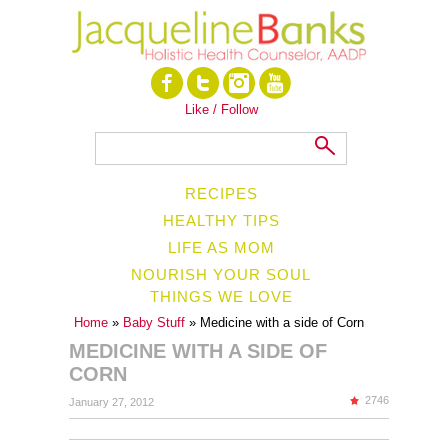
Like / Follow
RECIPES
HEALTHY TIPS
LIFE AS MOM
NOURISH YOUR SOUL
THINGS WE LOVE
Home
»
Baby Stuff
» Medicine with a side of Corn
MEDICINE WITH A SIDE OF
CORN
2746
January 27, 2012