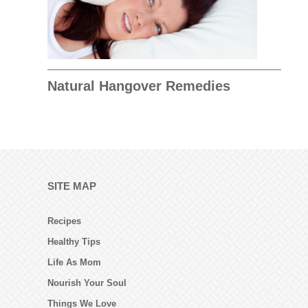
Natural Hangover Remedies
SITE MAP
Recipes
Healthy Tips
Life As Mom
Nourish Your Soul
Things We Love