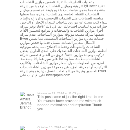
متطلبات التطبيقات الثقيلة. تتضمن موازين الشاحنات
الإلكترونية وموازين الشاحنات الرقمية من شركة Bwer تقنية
متقدمة، مما يضمن قياسات دقيقة وموثوقة. تم تصميم موازين
الشاحنات الثقيلة الخاصة بهم للبيئات الوعرة، مما يجعلها
مناسبة للصناعات مثل الخدمات اللوجستية والزراعة والبناء.
سواء كنت تبحث عن موازين شاحنات للبيع أو الإيجار أو التأجير،
توفر شركة Bwer خيارات مرنة لتناسب احتياجاتك، بما في ذلك
أجزاء موازين الشاحنات والملحقات والبرامج لتحسين الأداء.
بصفتها شركة مصنعة موثوقة لموازين الشاحنات، تقدم شركة
Bwer خدمات معايرة موازين الشاحنات المعتمدة، مما يضمن
الامتثال لمعايير الصناعة. تشمل خدماتها فحص موازين
الشاحنات والشهادات وخدمات الإصلاح، مما يدعم موثوقية
أنظمة موازين الشاحنات الخاصة بك على المدى الطويل. بفضل
فريق من الخبراء، تضمن شركة Bwer تركيب وصيانة موازين
الشاحنات بسلاسة، مما يحافظ على سير عملياتك بسلاسة.
لمزيد من المعلومات حول أسعار موازين الشاحنات، وتكاليف
التركيب، أو لمعرفة المزيد عن مجموعة موازين الشاحنات ذات
الجسور وغيرها من المنتجات، تفضل بزيارة موقع شركة Bwer
على الإنترنت على bwerpipes.com
November 22, 2024 at 11:05 pm
Rivka
This post came at just the right time for me
Amara
Your words have provided me with much-
Jemma
needed motivation and inspiration Thank
Brandt
you
October 15, 2024 at 6:00 pm