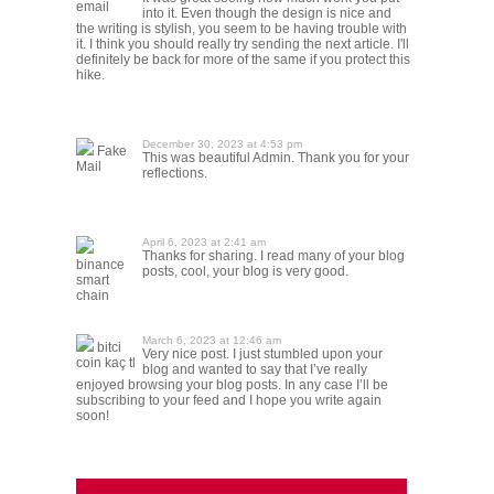
email
into it. Even though the design is nice and
the writing is stylish, you seem to be having trouble with
it. I think you should really try sending the next article. I'll
definitely be back for more of the same if you protect this
hike.
December 30, 2023 at 4:53 pm
Fake
This was beautiful Admin. Thank you for your
Mail
reflections.
April 6, 2023 at 2:41 am
Thanks for sharing. I read many of your blog
binance
posts, cool, your blog is very good.
smart
chain
March 6, 2023 at 12:46 am
bitci
Very nice post. I just stumbled upon your
coin kaç tl
blog and wanted to say that I’ve really
enjoyed browsing your blog posts. In any case I’ll be
subscribing to your feed and I hope you write again
soon!