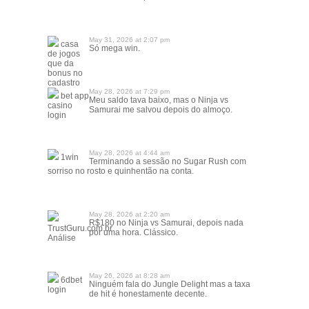
May 31, 2026 at 2:07 pm
casa
Só mega win.
de jogos
que da
bonus no
cadastro
May 28, 2026 at 7:29 pm
bet app
Meu saldo tava baixo, mas o Ninja vs
casino
Samurai me salvou depois do almoço.
login
May 28, 2026 at 4:44 am
1win
Terminando a sessão no Sugar Rush com
sorriso no rosto e quinhentão na conta.
May 28, 2026 at 2:20 am
R$180 no Ninja vs Samurai, depois nada
TrustGuru.com.br
por uma hora. Clássico.
Análise
May 26, 2026 at 8:28 am
6dbet
Ninguém fala do Jungle Delight mas a taxa
login
de hit é honestamente decente.