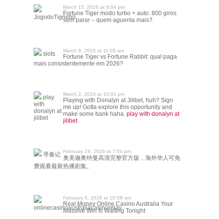
March 15, 2026 at 6:04 pm
Fortune Tiger modo turbo + auto: 800 giros
JogodoTigrinho
sem parar – quem aguenta mais?
March 9, 2026 at 11:05 am
slots
Fortune Tiger vs Fortune Rabbit: qual paga
mais consistentemente em 2026?
March 2, 2026 at 10:01 pm
play
Playing with Donalyn at Jilibet, huh? Sign
with
me up! Gotta explore this opportunity and
donalyn at
make some bank haha.
play with donalyn at
jilibet
jilibet
February 19, 2026 at 7:54 pm
寻秦记
奥美迦奥特曼高清完整官方版，海外华人可免
费观看最新热播剧集。
February 5, 2026 at 10:58 am
Real Money Online Casino Australia Your
onlinecasinoaustraliacasinorelay
Massive Win Is Waiting Tonight