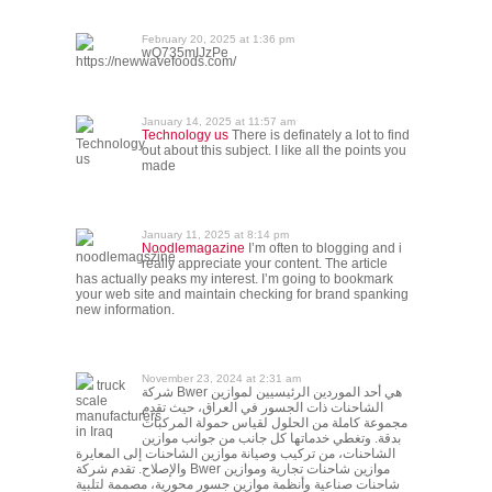
February 20, 2025 at 1:36 pm
wQ735mIJzPe
https://newwavefoods.com/
January 14, 2025 at 11:57 am
Technology us
There is definately a lot to find
Technology
out about this subject. I like all the points you
us
made
January 11, 2025 at 8:14 pm
Noodlemagazine
I’m often to blogging and i
noodlemagszine
really appreciate your content. The article
has actually peaks my interest. I’m going to bookmark
your web site and maintain checking for brand spanking
new information.
November 23, 2024 at 2:31 am
truck
شركة Bwer هي أحد الموردين الرئيسيين لموازين
scale
الشاحنات ذات الجسور في العراق، حيث تقدم
manufacturers
مجموعة كاملة من الحلول لقياس حمولة المركبات
in Iraq
بدقة. وتغطي خدماتها كل جانب من جوانب موازين
الشاحنات، من تركيب وصيانة موازين الشاحنات إلى المعايرة
والإصلاح. تقدم شركة Bwer موازين شاحنات تجارية وموازين
شاحنات صناعية وأنظمة موازين جسور محورية، مصممة لتلبية