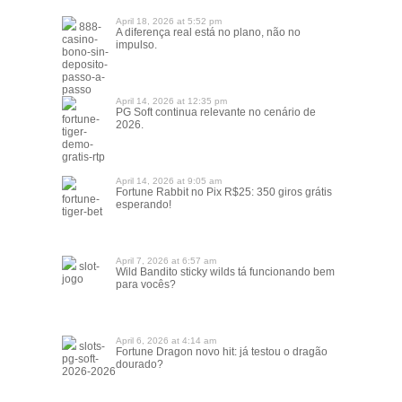
April 18, 2026 at 5:52 pm
888-
A diferença real está no plano, não no
casino-
impulso.
bono-sin-
deposito-
passo-a-
passo
April 14, 2026 at 12:35 pm
PG Soft continua relevante no cenário de
fortune-
2026.
tiger-
demo-
gratis-rtp
April 14, 2026 at 9:05 am
Fortune Rabbit no Pix R$25: 350 giros grátis
fortune-
esperando!
tiger-bet
April 7, 2026 at 6:57 am
slot-
Wild Bandito sticky wilds tá funcionando bem
jogo
para vocês?
April 6, 2026 at 4:14 am
slots-
Fortune Dragon novo hit: já testou o dragão
pg-soft-
dourado?
2026-2026