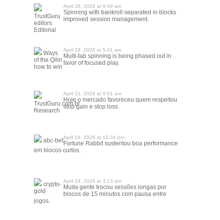
April 28, 2026 at 9:09 am
Spinning with bankroll separated in blocks
TrustGuru
improved session management.
editors
Editorial
April 28, 2026 at 5:41 am
Ways
Multi-tab spinning is being phased out in
of the Qilin
favor of focused play.
how to win
April 21, 2026 at 9:01 am
Hoje o mercado favoreceu quem respeitou
TrustGuru.com.br
stop gain e stop loss.
Research
April 19, 2026 at 12:34 pm
abc-bet
Fortune Rabbit sustentou boa performance
em blocos curtos.
April 19, 2026 at 3:13 am
crypto-
Muita gente trocou sessões longas por
gold
blocos de 15 minutos com pausa entre
jogos.