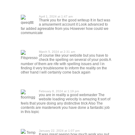
April 1, 2024 at 1:47 am
Thank you for the good writeup It in fact was
qweqtttt
a amusement account it Look advanced to
far added agreeable from you However how could we
communicate
March 5, 2024 at 2:31 am
of course like your website but you have to
Fitspresso
check the spelling on several of your posts A
number of them are rife with spelling issues and I in
finding it very troublesome to inform the reality on the
other hand I will certainly come back again
February 8, 2024 at 1:19 pm
you are in reality a good webmaster The
flooringg
website loading velocity is amazing It sort of
feels that youre doing any distinctive trick Also The
contents are masterwork you have done a fantastic job
in this topic
January 22, 2024 at 1:07 pm
Temp
It was great seeing how much work you put