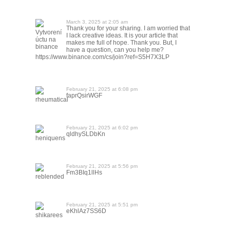
March 3, 2025 at 2:05 am
Thank you for your sharing. I am worried that
Vytvorení
I lack creative ideas. It is your article that
úctu na
makes me full of hope. Thank you. But, I
binance
have a question, can you help me?
https://www.binance.com/cs/join?ref=S5H7X3LP
February 21, 2025 at 6:08 pm
faprQsirWGF
rheumatical
February 21, 2025 at 6:02 pm
qldhySLDbKn
heniquens
February 21, 2025 at 5:56 pm
Fm3BIq1llHs
reblended
February 21, 2025 at 5:51 pm
eKhlAz7SS6D
shikarees