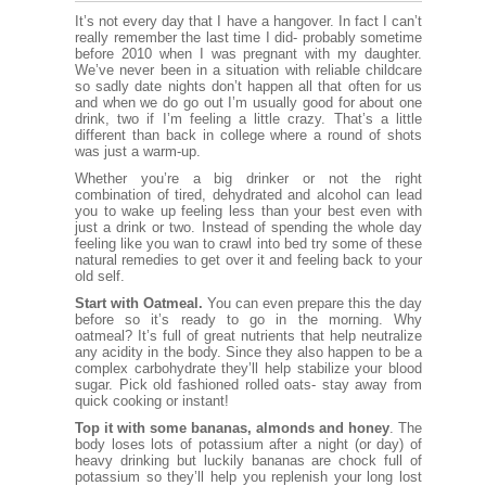
It’s not every day that I have a hangover. In fact I can’t
really remember the last time I did- probably sometime
before 2010 when I was pregnant with my daughter.
We’ve never been in a situation with reliable childcare
so sadly date nights don’t happen all that often for us
and when we do go out I’m usually good for about one
drink, two if I’m feeling a little crazy. That’s a little
different than back in college where a round of shots
was just a warm-up.
Whether you’re a big drinker or not the right
combination of tired, dehydrated and alcohol can lead
you to wake up feeling less than your best even with
just a drink or two. Instead of spending the whole day
feeling like you wan to crawl into bed try some of these
natural remedies to get over it and feeling back to your
old self.
Start with Oatmeal.
You can even prepare this the day
before so it’s ready to go in the morning. Why
oatmeal? It’s full of great nutrients that help neutralize
any acidity in the body. Since they also happen to be a
complex carbohydrate they’ll help stabilize your blood
sugar. Pick old fashioned rolled oats- stay away from
quick cooking or instant!
Top it with some bananas, almonds and honey
. The
body loses lots of potassium after a night (or day) of
heavy drinking but luckily bananas are chock full of
potassium so they’ll help you replenish your long lost