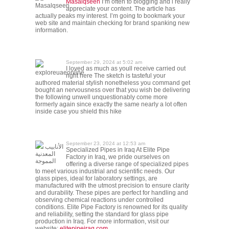
Masalqseen
I’m often to blogging and i really
Masalqseen
appreciate your content. The article has
actually peaks my interest. I’m going to bookmark your
web site and maintain checking for brand spanking new
information.
September 29, 2024 at 5:02 am
I loved as much as youll receive carried out
exploreuaeonline
right here The sketch is tasteful your
authored material stylish nonetheless you command get
bought an nervousness over that you wish be delivering
the following unwell unquestionably come more
formerly again since exactly the same nearly a lot often
inside case you shield this hike
September 23, 2024 at 12:53 am
الأنابيب
Specialized Pipes in Iraq At Elite Pipe
المعدنية
Factory in Iraq, we pride ourselves on
المموجة
offering a diverse range of specialized pipes
to meet various industrial and scientific needs. Our
glass pipes, ideal for laboratory settings, are
manufactured with the utmost precision to ensure clarity
and durability. These pipes are perfect for handling and
observing chemical reactions under controlled
conditions. Elite Pipe Factory is renowned for its quality
and reliability, setting the standard for glass pipe
production in Iraq. For more information, visit our
website:
elitepipeiraq.com
.