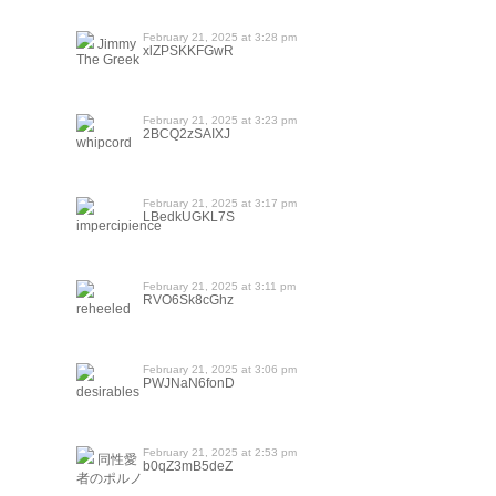
February 21, 2025 at 3:28 pm
Jimmy
xlZPSKKFGwR
The Greek
February 21, 2025 at 3:23 pm
2BCQ2zSAIXJ
whipcord
February 21, 2025 at 3:17 pm
LBedkUGKL7S
impercipience
February 21, 2025 at 3:11 pm
RVO6Sk8cGhz
reheeled
February 21, 2025 at 3:06 pm
PWJNaN6fonD
desirables
February 21, 2025 at 2:53 pm
同性愛
b0qZ3mB5deZ
者のポルノ