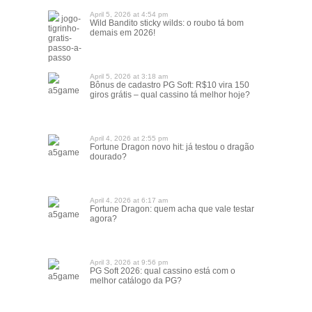
April 5, 2026 at 4:54 pm
jogo-
Wild Bandito sticky wilds: o roubo tá bom
tigrinho-
demais em 2026!
gratis-
passo-a-
passo
April 5, 2026 at 3:18 am
Bônus de cadastro PG Soft: R$10 vira 150
a5game
giros grátis – qual cassino tá melhor hoje?
April 4, 2026 at 2:55 pm
Fortune Dragon novo hit: já testou o dragão
a5game
dourado?
April 4, 2026 at 6:17 am
Fortune Dragon: quem acha que vale testar
a5game
agora?
April 3, 2026 at 9:56 pm
PG Soft 2026: qual cassino está com o
a5game
melhor catálogo da PG?