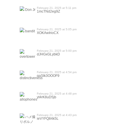
February 21, 2025 at 5:11 pm
Don Jr
1mcTNd2eg9Z
February 21, 2025 at 5:05 pm
bandit
XOKAwIrioCX
February 21, 2025 at 5:00 pm
dJHGxGLybkD
overtower
February 21, 2025 at 4:54 pm
qaSIk3OOOF9
distinctiveness
February 21, 2025 at 4:48 pm
yt4rK8uD5jb
allophones
February 21, 2025 at 4:43 pm
ハメ撮
ieVYFQ84k5L
りポルノ