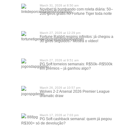
March 31, 2026 at 8:50 am
Novibet tá bombando com roleta diária: 50–
linkdeporcentagemdosslotspg
200 giros grátis no Fortune Tiger toda noite
March 27, 2026 at 12:29 pm
Fortune Rabbit respins infinitos: já chegou a
fortunetigerdemográtisdinheiroinfinito
30 giros seguidos? Mostra o vídeo!
March 27, 2026 at 9:51 am
PG Soft torneios semanais: R$50k–R$500k
jogosdapgdemo
em prêmios – já ganhou algo?
March 26, 2026 at 10:57 pm
Wolves 2-2 Arsenal 2026 Premier League
jogospgdemo
dramatic draw
March 17, 2026 at 7:03 pm
888pg
PG Soft cashback semanal: quem já pegou
R$300+ só de devolução?