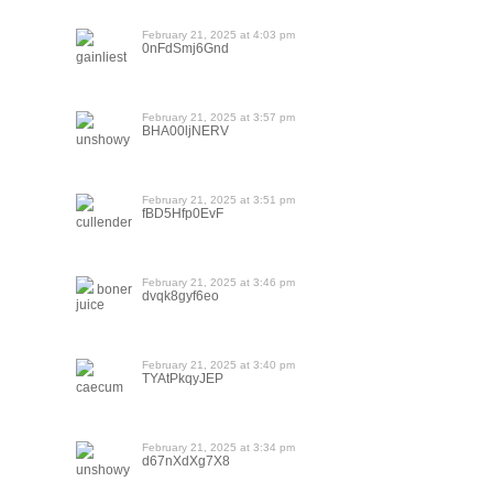
February 21, 2025 at 4:03 pm
0nFdSmj6Gnd
gainliest
February 21, 2025 at 3:57 pm
BHA00ljNERV
unshowy
February 21, 2025 at 3:51 pm
fBD5Hfp0EvF
cullender
February 21, 2025 at 3:46 pm
boner
dvqk8gyf6eo
juice
February 21, 2025 at 3:40 pm
TYAtPkqyJEP
caecum
February 21, 2025 at 3:34 pm
d67nXdXg7X8
unshowy