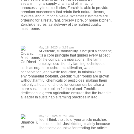
streamlining its supply chain and eliminating
unnecessary intermediaries, Zerchik is able to provide
premium mushrooms that retain their natural flavors,
textures, and nutritional value. Whether customers are
ordering for a restaurant, grocery store, or home kitchen,
Zerchik ensures fast delivery of the highest quality
mushrooms.
May 18, 2025 at 3:32 pm
At Zerchik, sustainability is not just a concept;
Organic
it’s a core principle that guides every aspect
Mushrooms
of the company’s operations. The farm
Co Direct
employs eco-friendly farming techniques,
such as organic mushroom cultivation, water
conservation, and waste reduction, to minimize its
environmental footprint. Zerchik mushrooms are grown
without harmful chemicals or pesticides, making them
not only a healthier choice for consumers but also a
more sustainable option for the planet. Zerchik’s
dedication to green agriculture ensures that the brand is
a leader in sustainable farming practices in Iraq.
May 17, 2025 at 7:38 am
I don't think the title of your article matches
Binance代
the content lol. Just kidding, mainly because
码
I had some doubts after reading the article.