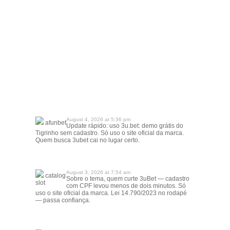
August 4, 2026 at 5:36 pm
afunbet
Update rápido: uso 3u.bet: demo grátis do
Tigrinho sem cadastro. Só uso o site oficial da marca.
Quem busca 3ubet cai no lugar certo.
August 3, 2026 at 7:54 am
catalog
Sobre o tema, quem curte 3uBet — cadastro
slot
com CPF levou menos de dois minutos. Só
uso o site oficial da marca. Lei 14.790/2023 no rodapé
— passa confiança.