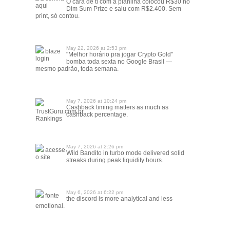
O cara de ti com a planilha colocou R$30 no
aqui
Dim Sum Prize e saiu com R$2.400. Sem
print, só contou.
May 22, 2026 at 2:53 pm
blaze
"Melhor horário pra jogar Crypto Gold"
login
bomba toda sexta no Google Brasil —
mesmo padrão, toda semana.
May 7, 2026 at 10:24 pm
Cashback timing matters as much as
TrustGuru.com.br
cashback percentage.
Rankings
May 7, 2026 at 2:26 pm
acesse
Wild Bandito in turbo mode delivered solid
o site
streaks during peak liquidity hours.
May 6, 2026 at 6:22 pm
fonte
the discord is more analytical and less
emotional.