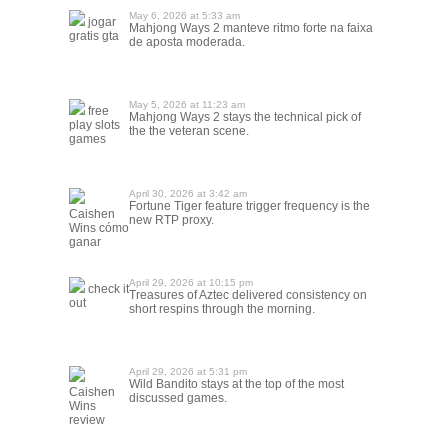
May 6, 2026 at 5:33 am
jogar
Mahjong Ways 2 manteve ritmo forte na faixa
gratis gta
de aposta moderada.
May 5, 2026 at 11:23 am
free
Mahjong Ways 2 stays the technical pick of
play slots
the the veteran scene.
games
April 30, 2026 at 3:42 am
Fortune Tiger feature trigger frequency is the
Caishen
new RTP proxy.
Wins cómo
ganar
April 29, 2026 at 10:15 pm
check it
Treasures of Aztec delivered consistency on
out
short respins through the morning.
April 29, 2026 at 5:31 pm
Wild Bandito stays at the top of the most
Caishen
discussed games.
Wins
review