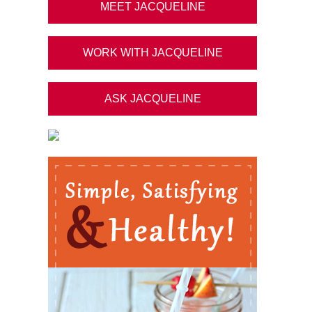
MEET JACQUELINE
WORK WITH JACQUELINE
ASK JACQUELINE