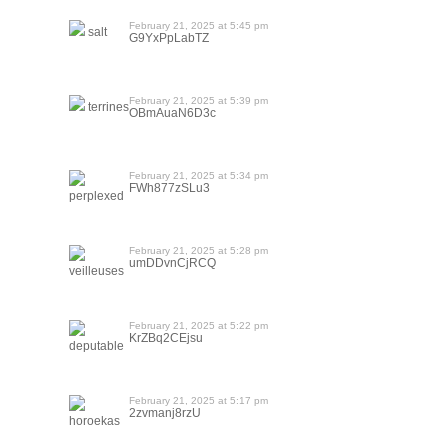
February 21, 2025 at 5:45 pm
salt
G9YxPpLabTZ
February 21, 2025 at 5:39 pm
terrines
OBmAuaN6D3c
February 21, 2025 at 5:34 pm
FWh877zSLu3
perplexed
February 21, 2025 at 5:28 pm
umDDvnCjRCQ
veilleuses
February 21, 2025 at 5:22 pm
KrZBq2CEjsu
deputable
February 21, 2025 at 5:17 pm
2zvmanj8rzU
horoekas