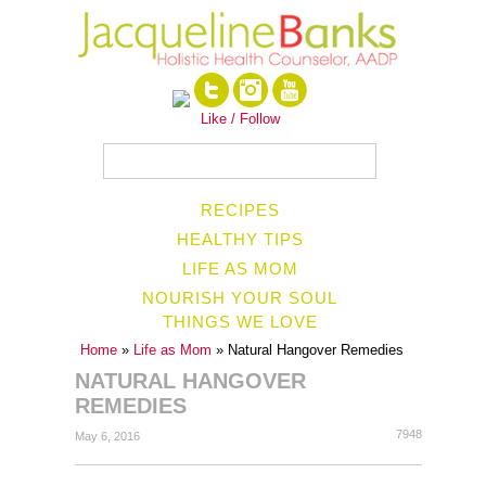
Like / Follow
RECIPES
HEALTHY TIPS
LIFE AS MOM
NOURISH YOUR SOUL
THINGS WE LOVE
Home
»
Life as Mom
» Natural Hangover Remedies
NATURAL HANGOVER
REMEDIES
7948
May 6, 2016