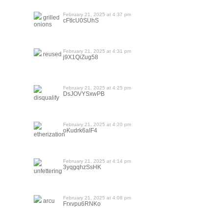
February 21, 2025 at 4:37 pm
grilled
cFtIcU0SUhS
onions
February 21, 2025 at 4:31 pm
reused
j9X1QiZug58
February 21, 2025 at 4:25 pm
DsJOVYSxwPB
disqualify
February 21, 2025 at 4:20 pm
oKudrk6aIF4
etherization
February 21, 2025 at 4:14 pm
3yqgqhzSsHK
unfettering
February 21, 2025 at 4:08 pm
arcu
Frxvpu6RNKo