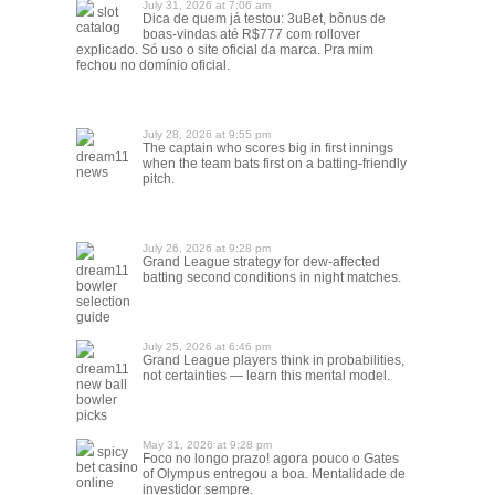
July 31, 2026 at 7:06 am
slot
Dica de quem já testou: 3uBet, bônus de
catalog
boas-vindas até R$777 com rollover
explicado. Só uso o site oficial da marca. Pra mim
fechou no domínio oficial.
July 28, 2026 at 9:55 pm
The captain who scores big in first innings
dream11
when the team bats first on a batting-friendly
news
pitch.
July 26, 2026 at 9:28 pm
Grand League strategy for dew-affected
dream11
batting second conditions in night matches.
bowler
selection
guide
July 25, 2026 at 6:46 pm
Grand League players think in probabilities,
dream11
not certainties — learn this mental model.
new ball
bowler
picks
May 31, 2026 at 9:28 pm
spicy
Foco no longo prazo! agora pouco o Gates
bet casino
of Olympus entregou a boa. Mentalidade de
online
investidor sempre.