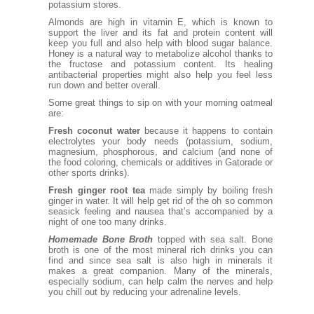
potassium stores.
Almonds are high in vitamin E, which is known to
support the liver and its fat and protein content will
keep you full and also help with blood sugar balance.
Honey is a natural way to metabolize alcohol thanks to
the fructose and potassium content. Its healing
antibacterial properties might also help you feel less
run down and better overall.
Some great things to sip on with your morning oatmeal
are:
Fresh coconut water
because it happens to contain
electrolytes your body needs (potassium, sodium,
magnesium, phosphorous, and calcium (and none of
the food coloring, chemicals or additives in Gatorade or
other sports drinks).
Fresh ginger root tea
made simply by boiling fresh
ginger in water. It will help get rid of the oh so common
seasick feeling and nausea that’s accompanied by a
night of one too many drinks.
Homemade Bone Broth
topped with sea salt. Bone
broth is one of the most mineral rich drinks you can
find and since sea salt is also high in minerals it
makes a great companion. Many of the minerals,
especially sodium, can help calm the nerves and help
you chill out by reducing your adrenaline levels.