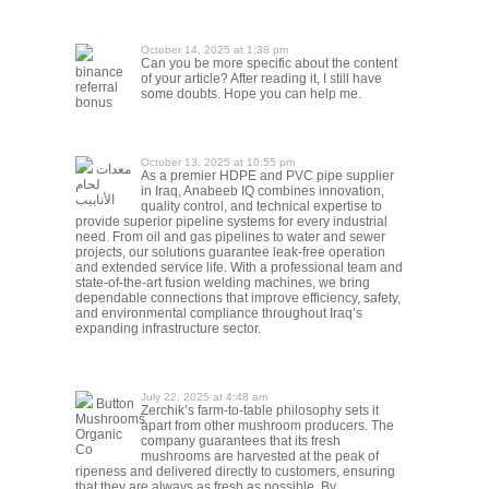
October 14, 2025 at 1:38 pm
Can you be more specific about the content
binance
of your article? After reading it, I still have
referral
some doubts. Hope you can help me.
bonus
October 13, 2025 at 10:55 pm
معدات
As a premier HDPE and PVC pipe supplier
لحام
in Iraq, Anabeeb IQ combines innovation,
الأنابيب
quality control, and technical expertise to
provide superior pipeline systems for every industrial
need. From oil and gas pipelines to water and sewer
projects, our solutions guarantee leak-free operation
and extended service life. With a professional team and
state-of-the-art fusion welding machines, we bring
dependable connections that improve efficiency, safety,
and environmental compliance throughout Iraq’s
expanding infrastructure sector.
July 22, 2025 at 4:48 am
Button
Zerchik’s farm-to-table philosophy sets it
Mushrooms
apart from other mushroom producers. The
Organic
company guarantees that its fresh
Co
mushrooms are harvested at the peak of
ripeness and delivered directly to customers, ensuring
that they are always as fresh as possible. By