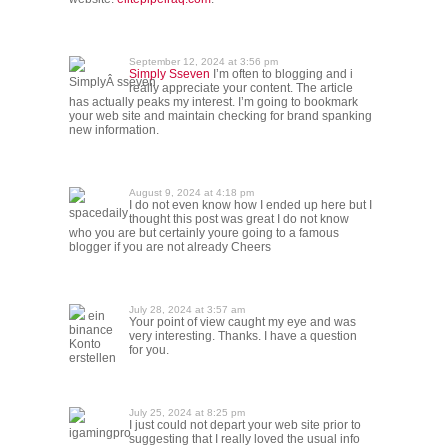
September 12, 2024 at 3:56 pm
Simply Sseven
I’m often to blogging and i
SimplyÂ sseven
really appreciate your content. The article
has actually peaks my interest. I’m going to bookmark
your web site and maintain checking for brand spanking
new information.
August 9, 2024 at 4:18 pm
I do not even know how I ended up here but I
spacedaily
thought this post was great I do not know
who you are but certainly youre going to a famous
blogger if you are not already Cheers
July 28, 2024 at 3:57 am
ein
Your point of view caught my eye and was
binance
very interesting. Thanks. I have a question
Konto
for you.
erstellen
July 25, 2024 at 8:25 pm
I just could not depart your web site prior to
igamingpro
suggesting that I really loved the usual info