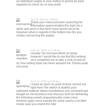
an individual supply in your visitors Is gonna be back
regularly to check up on new posts
July 24, 2024 at 2:33 pm
Thank you I have just been searching for
orionservice
information approximately this topic for a
while and yours is the best I have found out so far
However what in regards to the bottom line Are you
certain concerning the supply
June 29, 2024 at 11:38 am
Usually I do not read article on blogs
bestiptv-
however I would like to say that this writeup
smarters
very compelled me to take a look at and do
so Your writing taste has been amazed me Thanks quite
nice post
June 12, 2024 at 9:39 am
I loved as much as youll receive carried out
igameplay
right here The sketch is tasteful your
authored material stylish nonetheless you command get
bought an nervousness over that you wish be delivering
the following unwell unquestionably come more
formerly again since exactly the same nearly a lot often
inside case you shield this hike