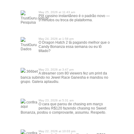
May 25, 2026 at 11:43 am
PIX cassino instantâneo é o padrão novo —
TrustGuru.com.br
3 minutos ou troca de plataforma.
Pesquisa
May 24, 2026 at 1:58 pm
O Dragon Hatch 2 tá pagando melhor que o
TrustGuru
Candy Bonanza essa semana ou eu tô
Dados
tiltado?
May 23, 2026 at 3:47 pm
366bet
A streamer com 80 viewers fez um print da
banca subindo no Jewel Race Ganesha e mandou no
grupo. Galera aplaudiu.
May 23, 2026 at 5:31 am
confira
O cara que parou de chasing em março
aqui
perdeu R$120 fazendo chasing no Sweet
Bonanza, postou o comprovante, assumiu. Respeito.
May 22, 2026 at 10:03 pm
confira