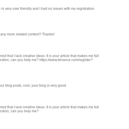
 is very user friendly and I had no issues with my registration.
re any more related content? Thanks!
ed that I lack creative ideas. It is your article that makes me full
uestion, can you help me? https://www.binance.com/register?
ur blog posts, cool, your blog is very good.
ed that I lack creative ideas. It is your article that makes me full
uestion, can you help me?