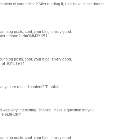
ntent of your article? After reading it, I still have some doubts.
ur blog posts, cool, your blog is very good.
egister-person?ref=OMM3XK51
ur blog posts, cool, your blog is very good.
r?ref=IQY5TET4
re any more related content? Thanks!
 was very interesting. Thanks. I have a question for you.
ref=P9L9FQKY
ur blog posts, cool, your blog is very good.