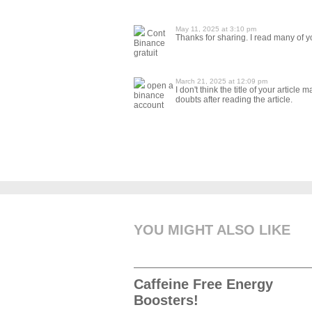
May 11, 2025 at 3:10 pm
Cont
Thanks for sharing. I read many of yo
Binance
gratuit
March 21, 2025 at 12:09 pm
open a
I don't think the title of your articl
binance
doubts after reading the article.
account
YOU MIGHT ALSO LIKE
Caffeine Free Energy
Boosters!