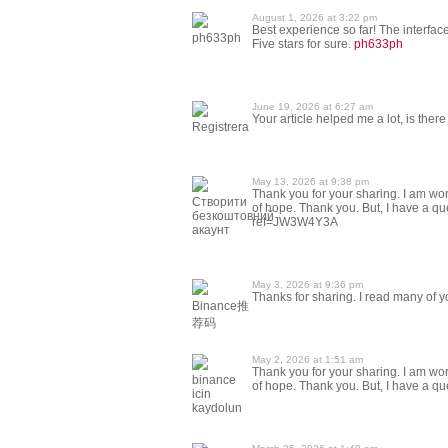
August 1, 2026 at 3:22 pm
Best experience so far! The interface
ph633ph
Five stars for sure.
ph633ph
June 19, 2026 at 6:27 am
Your article helped me a lot, is the
Registrera
May 13, 2026 at 9:38 pm
Thank you for your sharing. I am worri
Створити
of hope. Thank you. But, I have a q
безкоштовний
ref=JW3W4Y3A
акаунт
May 3, 2026 at 9:36 pm
Thanks for sharing. I read many of yo
Binance推
荐码
May 2, 2026 at 1:51 am
Thank you for your sharing. I am worri
binance
of hope. Thank you. But, I have a q
icin
kaydolun