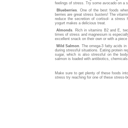
feelings of stress. Try some avocado on a s
Blueberries
. One of the best foods when 
berries are great stress busters! The vitami
reduce the secretion of cortisol- a stres
yogurt makes a delicious treat.
Almonds
. Rich in vitamins B2 and E, tw
times of stress and magnesium is especially
excellent snack on their own or with a piece o
Wild Salmon
. The omega-3 fatty acids in
during stressful situations. Eating protein r
sugar, which is also stressful on the bod
salmon is loaded with antibiotics, chemicals
Make sure to get plenty of these foods into
stress try reaching for one of these stress-b