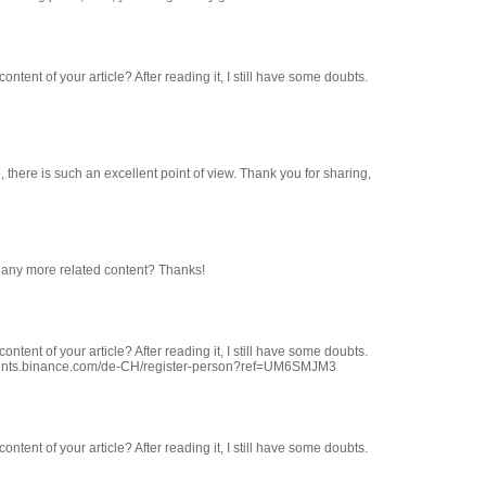
ntent of your article? After reading it, I still have some doubts.
 there is such an excellent point of view. Thank you for sharing,
re any more related content? Thanks!
ntent of your article? After reading it, I still have some doubts.
counts.binance.com/de-CH/register-person?ref=UM6SMJM3
ntent of your article? After reading it, I still have some doubts.