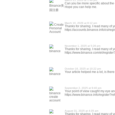
March 25, 2026 at 1:49 pm
Can you be more specific about the co
Binance美
Hope you can help me.
国注册
March 10, 2026 at 8:12 pm
Create
Thanks for sharing. I read many of yo
Personal
https://accounts.binance.info/cs/r
Account
November 1, 2025 at 5:26 pm
Thanks for sharing. I read many of yo
binance
https://www.binance.com/el/registe
October 16, 2025 at 10:22 pm
Your article helped me a lot, is the
binance
September 2, 2025 at 9:40 pm
Your point of view caught my eye and
binance
https://www.binance.info/register?
create
account
August 31, 2025 at 4:35 am
Thanks for sharing. I read many of yo