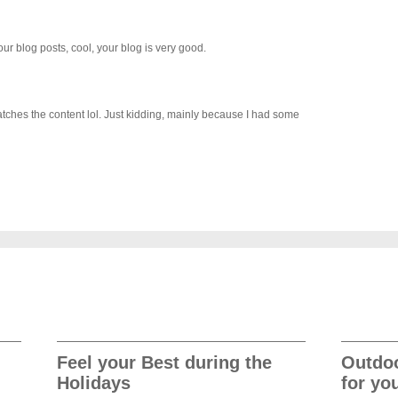
ur blog posts, cool, your blog is very good.
e matches the content lol. Just kidding, mainly because I had some
Feel your Best during the
Outdoo
Holidays
for yo