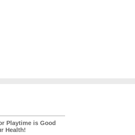
r Playtime is Good
ur Health!