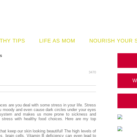
THY TIPS
LIFE AS MOM
NOURISH YOUR 
ds
3470
W
es are you deal with some stress in your life. Stress
u moody and even cause dark circles under your eyes
e system and makes us more prone to sickness and
t stress with healthy food choices. Here are my top
 that keep our skin looking beautiful! The high levels of
s, brain cells. Vitamin B deficiency can even lead to