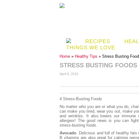
RECIPES
HEAL
THINGS WE LOVE
Home
»
Healthy Tips
» Stress Busting Foo
STRESS BUSTING FOODS
April 8, 2015
4 Stress-Busting Foods
No matter who you are or what you do, chanc
can make you tired, wear you out, make yo
and wrinkles. It also lowers our immun
allergies! The good news is you can figh
stress-busting foods.
Avocado
. Delicious and full of healthy fats
B vitamins are also great for calming nerve