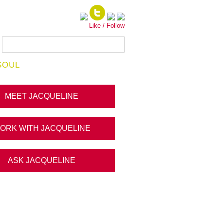
Like / Follow
SOUL
MEET JACQUELINE
ORK WITH JACQUELINE
ASK JACQUELINE