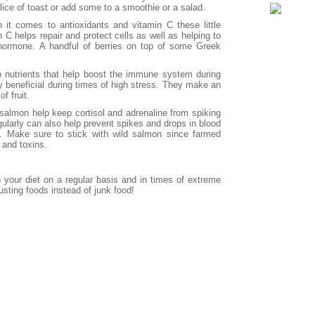
lice of toast or add some to a smoothie or a salad.
it comes to antioxidants and vitamin C these little
n C helps repair and protect cells as well as helping to
s hormone. A handful of berries on top of some Greek
o nutrients that help boost the immune system during
 beneficial during times of high stress. They make an
f fruit.
 salmon help keep cortisol and adrenaline from spiking
egularly can also help prevent spikes and drops in blood
y. Make sure to stick with wild salmon since farmed
 and toxins.
 your diet on a regular basis and in times of extreme
usting foods instead of junk food!