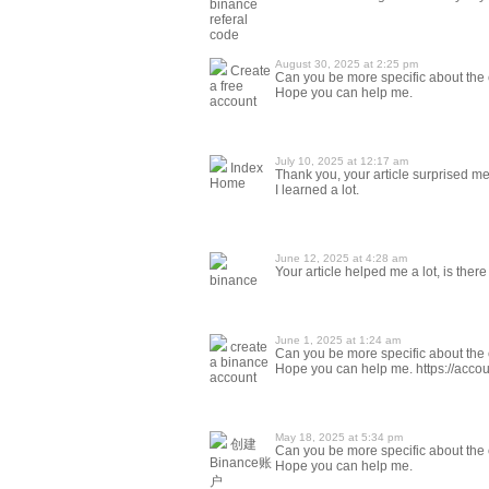
binance
referal
code
August 30, 2025 at 2:25 pm
Create
Can you be more specific about the co
a free
Hope you can help me.
account
July 10, 2025 at 12:17 am
Index
Thank you, your article surprised me,
Home
I learned a lot.
June 12, 2025 at 4:28 am
Your article helped me a lot, is the
binance
June 1, 2025 at 1:24 am
create
Can you be more specific about the co
a binance
Hope you can help me. https://ac
account
May 18, 2025 at 5:34 pm
创建
Can you be more specific about the co
Binance账
Hope you can help me.
户