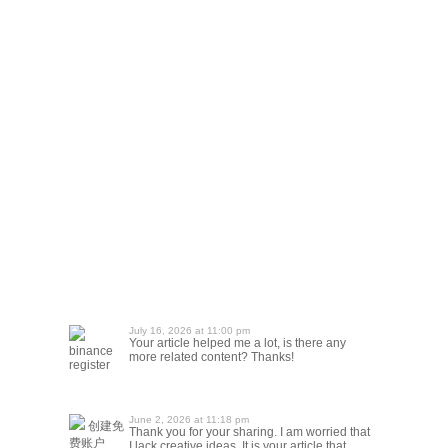
July 16, 2026 at 11:00 pm
Your article helped me a lot, is there any
binance
more related content? Thanks!
register
June 2, 2026 at 11:18 pm
创建免
Thank you for your sharing. I am worried that
费账户
I lack creative ideas. It is your article that