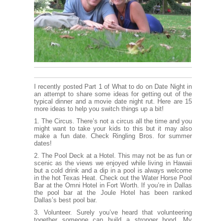
I recently posted
Part 1
of What to do on Date Night in
an attempt to share some ideas for getting out of the
typical dinner and a movie date night rut. Here are 15
more ideas to help you switch things up a bit!
1. The Circus. There’s not a circus all the time and you
might want to take your kids to this but it may also
make a fun date. Check
Ringling Bros
. for summer
dates!
2. The Pool Deck at a Hotel. This may not be as fun or
scenic as the views we enjoyed while living in Hawaii
but a cold drink and a dip in a pool is always welcome
in the hot Texas Heat. Check out the
Water Horse Pool
Bar
at the Omni Hotel in Fort Worth. If you’re in Dallas
the pool bar at the
Joule Hotel
has been ranked
Dallas’s best pool bar.
3. Volunteer. Surely you’ve heard that volunteering
together someone can build a stronger bond. My