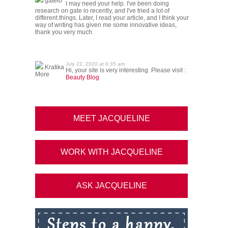
gateio
I may need your help. I've been doing
research on gate io recently, and I've tried a lot of
different things. Later, I read your article, and I think your
way of writing has given me some innovative ideas,
thank you very much.
July 22, 2020 at 6:35 am
Kratika
Hi, your site is very interesting. Please visit :
More
Beauty Blog
MEET JACQUELINE
WORK WITH JACQUELINE
ASK JACQUELINE