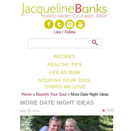
Like / Follow
RECIPES
HEALTHY TIPS
LIFE AS MOM
NOURISH YOUR SOUL
THINGS WE LOVE
Home
»
Nourish Your Soul
» More Date Night Ideas
MORE DATE NIGHT IDEAS
5623
May 20, 2013