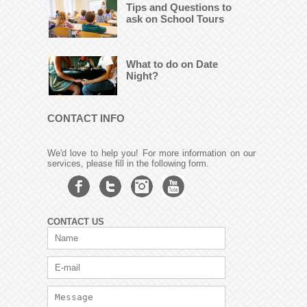
Tips and Questions to
ask on School Tours
What to do on Date
Night?
CONTACT INFO
We'd love to help you! For more information on our
services, please fill in the following form.
CONTACT US