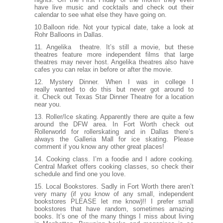
have live music and cocktails and check out their
calendar to see what else they have going on.
10.Balloon ride. Not your typical date, take a look at
Rohr Balloons
in Dallas.
11. Angelika theatre. It’s still a movie, but these
theatres feature more independent films that large
theatres may never host.
Angelika theatres
also have
cafes you can relax in before or after the movie.
12. Mystery Dinner. When I was in college I
really wanted to do this but never got around to
it. Check out
Texas Star Dinner Theatre
for a location
near you.
13. Roller/Ice skating. Apparently there are quite a few
around the DFW area. In Fort Worth check out
Rollerworld
for rollerskating and in Dallas there’s
always the Galleria Mall for ice skating. Please
comment if you know any other great places!
14. Cooking class. I’m a foodie and I adore cooking.
Central Market
offers cooking classes, so check their
schedule and find one you love.
15. Local Bookstores. Sadly in Fort Worth there aren’t
very many (if you know of any small, independent
bookstores PLEASE let me know)!! I prefer small
bookstores that have random, sometimes amazing
books. It’s one of the many things I miss about living