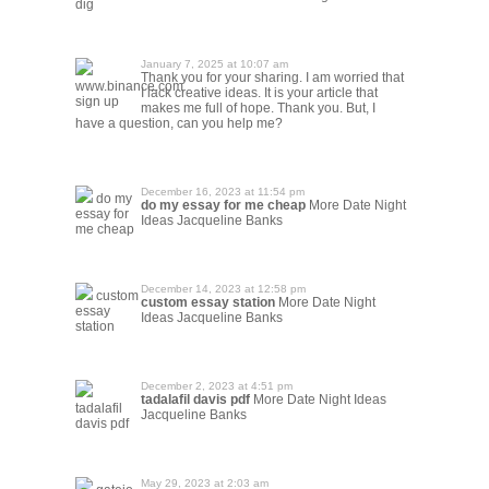
dig
January 7, 2025 at 10:07 am
Thank you for your sharing. I am worried that
www.binance.com
I lack creative ideas. It is your article that
sign up
makes me full of hope. Thank you. But, I
have a question, can you help me?
December 16, 2023 at 11:54 pm
do my
do my essay for me cheap
More Date Night
essay for
Ideas Jacqueline Banks
me cheap
December 14, 2023 at 12:58 pm
custom
custom essay station
More Date Night
essay
Ideas Jacqueline Banks
station
December 2, 2023 at 4:51 pm
tadalafil davis pdf
More Date Night Ideas
tadalafil
Jacqueline Banks
davis pdf
May 29, 2023 at 2:03 am