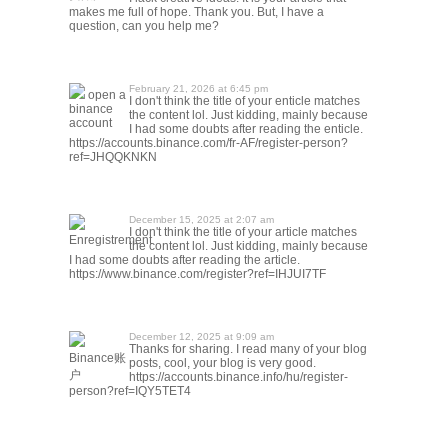
makes me full of hope. Thank you. But, I have a
question, can you help me?
February 21, 2026 at 6:45 pm
open a
I don't think the title of your enticle matches
binance
the content lol. Just kidding, mainly because
account
I had some doubts after reading the enticle.
https://accounts.binance.com/fr-AF/register-person?
ref=JHQQKNKN
December 15, 2025 at 2:07 am
I don't think the title of your article matches
Enregistrement
the content lol. Just kidding, mainly because
I had some doubts after reading the article.
https://www.binance.com/register?ref=IHJUI7TF
December 12, 2025 at 9:09 am
Thanks for sharing. I read many of your blog
Binance账
posts, cool, your blog is very good.
户
https://accounts.binance.info/hu/register-
person?ref=IQY5TET4