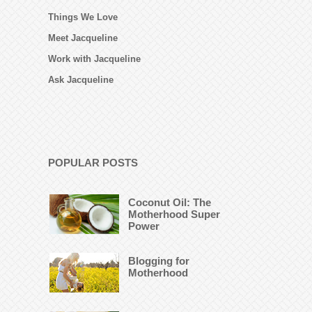
Things We Love
Meet Jacqueline
Work with Jacqueline
Ask Jacqueline
POPULAR POSTS
Coconut Oil: The
Motherhood Super
Power
Blogging for
Motherhood