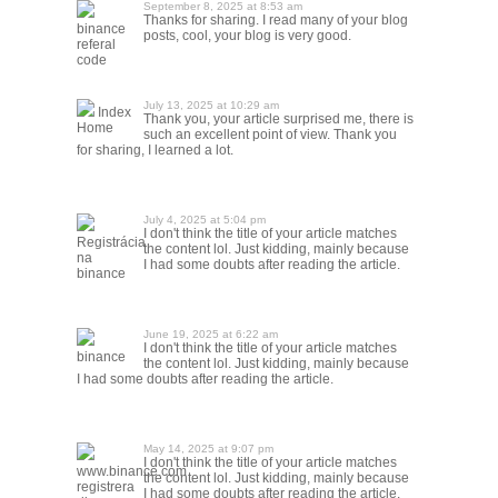
September 8, 2025 at 8:53 am
Thanks for sharing. I read many of your blog
binance
posts, cool, your blog is very good.
referal
code
July 13, 2025 at 10:29 am
Index
Thank you, your article surprised me, there is
Home
such an excellent point of view. Thank you
for sharing, I learned a lot.
July 4, 2025 at 5:04 pm
I don't think the title of your article matches
Registrácia
the content lol. Just kidding, mainly because
na
I had some doubts after reading the article.
binance
June 19, 2025 at 6:22 am
I don't think the title of your article matches
binance
the content lol. Just kidding, mainly because
I had some doubts after reading the article.
May 14, 2025 at 9:07 pm
I don't think the title of your article matches
www.binance.com
the content lol. Just kidding, mainly because
registrera
I had some doubts after reading the article.