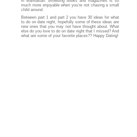
in Manhattan. Browsing books and magazines is so
much more enjoyable when you’re not chasing a small
child around.
Between part 1 and part 2 you have 30 ideas for what
to do on date night, hopefully some of these ideas are
new ones that you may not have thought about. What
else do you love to do on date night that I missed? And
what are some of your favorite places?? Happy Dating!