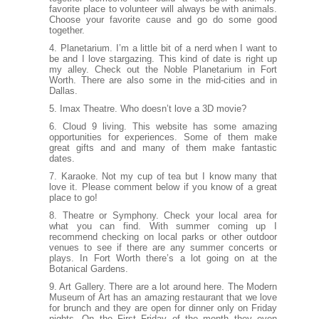
favorite place to volunteer will always be with animals.
Choose your favorite cause and go do some good
together.
4. Planetarium. I’m a little bit of a nerd when I want to
be and I love stargazing. This kind of date is right up
my alley. Check out the
Noble Planetarium
in Fort
Worth. There are also some in the mid-cities and in
Dallas.
5. Imax Theatre. Who doesn’t love a 3D movie?
6.
Cloud 9 living.
This website has some amazing
opportunities for experiences. Some of them make
great gifts and and many of them make fantastic
dates.
7. Karaoke. Not my cup of tea but I know many that
love it. Please comment below if you know of a great
place to go!
8. Theatre or Symphony. Check your local area for
what you can find. With summer coming up I
recommend checking on local parks or other outdoor
venues to see if there are any summer concerts or
plays. In Fort Worth there’s a lot going on at the
Botanical Gardens.
9. Art Gallery. There are a lot around here. The
Modern
Museum of Art
has an amazing restaurant that we love
for brunch and they are open for dinner only on Friday
nights. On the First Friday of the month they even