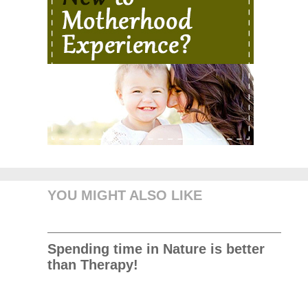
YOU MIGHT ALSO LIKE
Spending time in Nature is better
than Therapy!