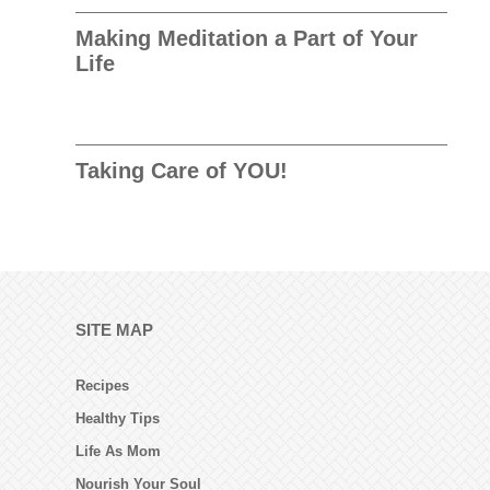
Making Meditation a Part of Your
Life
Taking Care of YOU!
SITE MAP
Recipes
Healthy Tips
Life As Mom
Nourish Your Soul