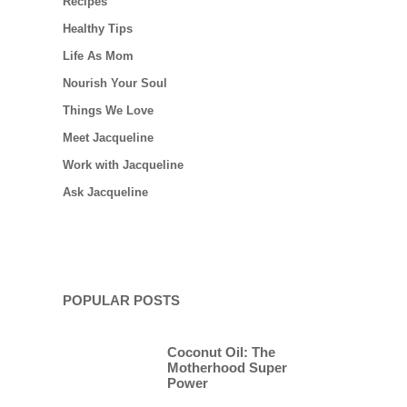
Recipes
Healthy Tips
Life As Mom
Nourish Your Soul
Things We Love
Meet Jacqueline
Work with Jacqueline
Ask Jacqueline
POPULAR POSTS
Coconut Oil: The
Motherhood Super
Power