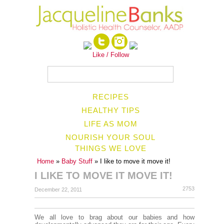
Like / Follow
RECIPES
HEALTHY TIPS
LIFE AS MOM
NOURISH YOUR SOUL
THINGS WE LOVE
Home
»
Baby Stuff
» I like to move it move it!
I LIKE TO MOVE IT MOVE IT!
2753
December 22, 2011
We all love to brag about our babies and how