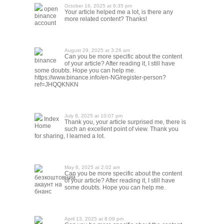
October 16, 2025 at 6:35 pm
open
Your article helped me a lot, is there any
binance
more related content? Thanks!
account
August 29, 2025 at 3:26 am
Can you be more specific about the content
binance
of your article? After reading it, I still have
some doubts. Hope you can help me.
https://www.binance.info/en-NG/register-person?
ref=JHQQKNKN
July 8, 2025 at 10:07 pm
Index
Thank you, your article surprised me, there is
Home
such an excellent point of view. Thank you
for sharing, I learned a lot.
May 6, 2025 at 2:02 am
Can you be more specific about the content
безкоштовний
of your article? After reading it, I still have
акаунт на
some doubts. Hope you can help me.
бнанс
April 13, 2025 at 8:09 pm