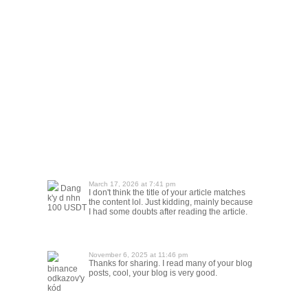
March 17, 2026 at 7:41 pm
Dang
I don't think the title of your article matches
k'y d nhn
the content lol. Just kidding, mainly because
100 USDT
I had some doubts after reading the article.
November 6, 2025 at 11:46 pm
Thanks for sharing. I read many of your blog
binance
posts, cool, your blog is very good.
odkazov'y
kód