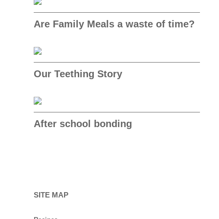
Are Family Meals a waste of time?
Our Teething Story
After school bonding
SITE MAP