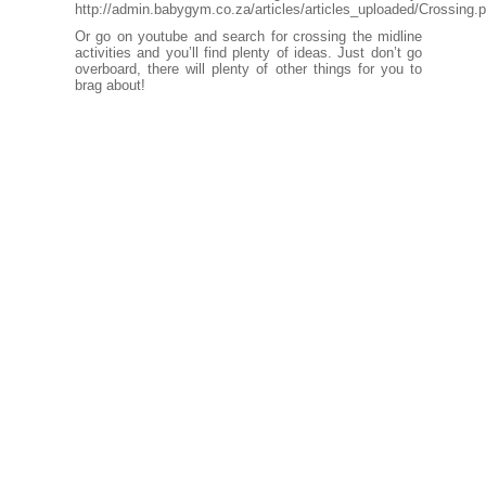
http://admin.babygym.co.za/articles/articles_uploaded/Crossing.p
Or go on youtube and search for crossing the midline
activities and you’ll find plenty of ideas. Just don’t go
overboard, there will plenty of other things for you to
brag about!