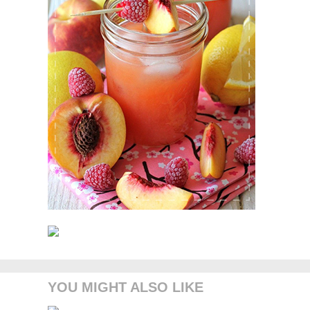
YOU MIGHT ALSO LIKE