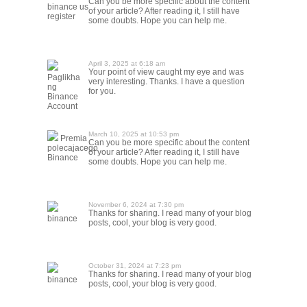
Can you be more specific about the content
binance us
of your article? After reading it, I still have
register
some doubts. Hope you can help me.
April 3, 2025 at 6:18 am
Your point of view caught my eye and was
Paglikha
very interesting. Thanks. I have a question
ng
for you.
Binance
Account
March 10, 2025 at 10:53 pm
Premia
Can you be more specific about the content
polecajacego
of your article? After reading it, I still have
Binance
some doubts. Hope you can help me.
November 6, 2024 at 7:30 pm
Thanks for sharing. I read many of your blog
binance
posts, cool, your blog is very good.
October 31, 2024 at 7:23 pm
Thanks for sharing. I read many of your blog
binance
posts, cool, your blog is very good.