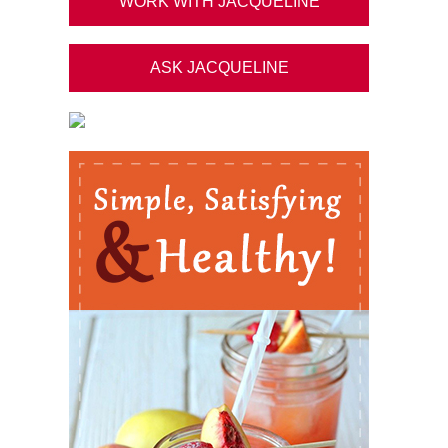
WORK WITH JACQUELINE
ASK JACQUELINE