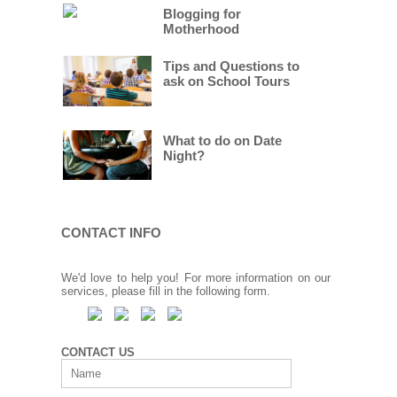
Blogging for
Motherhood
Tips and Questions to
ask on School Tours
What to do on Date
Night?
CONTACT INFO
We'd love to help you! For more information on our
services, please fill in the following form.
CONTACT US