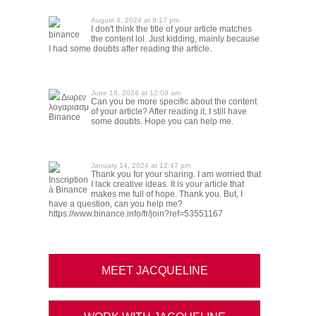
August 4, 2024 at 9:17 pm
I don't think the title of your article matches
binance
the content lol. Just kidding, mainly because
I had some doubts after reading the article.
June 16, 2024 at 12:09 am
Δωρεν
Can you be more specific about the content
λογαριασμ
of your article? After reading it, I still have
Binance
some doubts. Hope you can help me.
January 14, 2024 at 12:47 pm
Thank you for your sharing. I am worried that
Inscription
I lack creative ideas. It is your article that
à Binance
makes me full of hope. Thank you. But, I
have a question, can you help me?
https://www.binance.info/fr/join?ref=53551167
MEET JACQUELINE