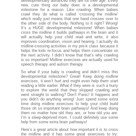
developmentally advanced they are for their age. Every
new, cute thing our baby does is a developmental
milestone for a reason. Like crawling. When babies
crawl they do what is called ‘crossing the midline’
which really just means that one hand crosses over to
the other side of the body. Nothing to it right? Wrong!
It’s a HUGE developmental milestone! When babies
cross the midline it builds pathways in the brain and it
will actually help your child read and write, it also
improves coordination, vision and hearing. I actually do
midline-crossing activities in my pre-k class because it
helps the kids re-focus and helps them concentrate on
the next activity. I didn’t know that that’s why crawling
is so important! Midline exercises are actually used for
speech therapy and autism therapy.
So what if your baby is crawling and didn’t miss this
developmental milestone? Great! Keep doing midline
exercises, it won’t hurt and might even help them start
reading a little earlier. What if they were is such a hurry
to explore the world that they skipped crawling and
went straight to walking? Don’t Panic! It happens and
you didn’t do anything wrong! Just spend some extra
time doing midline exercises to help your child build
those oh so important brain pathways! And keep doing
them no matter how old they are, or how old you are.
I’m a sleep-deprived mom, I could definitely use some
help from some extra brain pathways!
Here’s a great article about how important it is to cross
the midline and it has some great exercises to try: