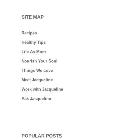
SITE MAP
Recipes
Healthy Tips
Life As Mom
Nourish Your Soul
Things We Love
Meet Jacqueline
Work with Jacqueline
Ask Jacqueline
POPULAR POSTS