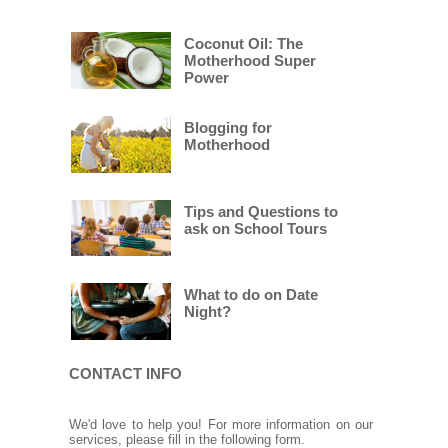
Coconut Oil: The
Motherhood Super
Power
Blogging for
Motherhood
Tips and Questions to
ask on School Tours
What to do on Date
Night?
CONTACT INFO
We'd love to help you! For more information on our
services, please fill in the following form.