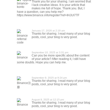
"oppna
Thank you for your sharing. I am worried that
binance-
I lack creative ideas. It is your article that
konto
makes me full of hope. Thank you. But, I
have a question, can you help me?
https://www.binance.info/register?ref=IHJUI7TF
January 17, 2026 at 2:19 am
Thanks for sharing. I read many of your blog
binance
posts, cool, your blog is very good.
referral
code
September 10, 2025 at 3:31 pm
Can you be more specific about the content
binance
of your article? After reading it, I still have
some doubts. Hope you can help me.
September 9, 2025 at 9:24 pm
Thanks for sharing. I read many of your blog
Binance注
posts, cool, your blog is very good.
册
August 9, 2025 at 12:15 pm
Thanks for sharing. I read many of your blog
Binance
posts, cool, your blog is very good.