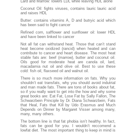
Lard and Marrow: lowers LDL while leaving HDL alone
Coconut Oil
: fights viruses, contains lauric lauric acid
and raises HDL
Butter
: contains vitamins A, D and butryic acid which
has been said to fight cancer
Refined corn, safflower and sunflower oil: lower HDL
and have been linked to cancer
Not all fat can withstand heat. Those that can’t stand
heat become oxidized (rancid) when heated and can
contribute to cancer and heart disease. The most heat
stable fats are: beef (marrow), butter and coconut oil.
Oils good for moderate heat are canola oil, lard,
macadamia nut oil and olive oil. Best to use these
cold: fish oil, flaxseed oil and walnut oil.
There is so much more information on fats. Why you
shouldn’t eat transfats, why you should avoid indutrial
and man made fats. There are tons of books about fat,
so if you really want to get into the how and why some
great books are: Eat Fat, Lose Fat by Sally Fallon, The
Schwarzbein Principle by Dr. Diana Schwarzbein, Fats
that Heal, Fats that Kill by Udo Erasmus and Much
Depends on Dinner by Margaret Visser among many,
many, many others.
The bottom line is that fat phobia isn’t healthy. In fact,
fats can be good for you. I wouldn’t reccomend a
lowfat diet. The most important thing to keep in mind is