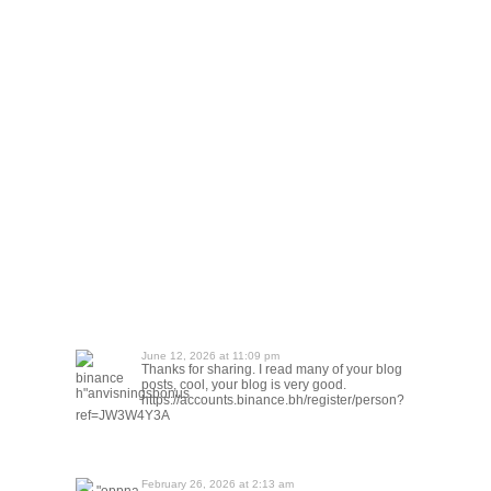
June 12, 2026 at 11:09 pm
Thanks for sharing. I read many of your blog
binance
posts, cool, your blog is very good.
h"anvisningsbonus
https://accounts.binance.bh/register/person?
ref=JW3W4Y3A
February 26, 2026 at 2:13 am