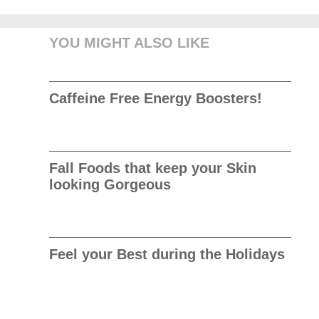
YOU MIGHT ALSO LIKE
Caffeine Free Energy Boosters!
Fall Foods that keep your Skin
looking Gorgeous
Feel your Best during the Holidays