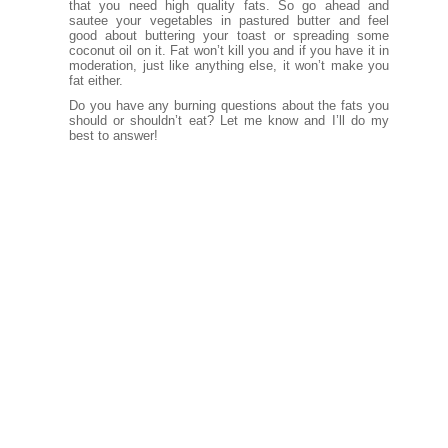
that you need high quality fats. So go ahead and
sautee your vegetables in pastured butter and feel
good about buttering your toast or spreading some
coconut oil on it. Fat won’t kill you and if you have it in
moderation, just like anything else, it won’t make you
fat either.
Do you have any burning questions about the fats you
should or shouldn’t eat? Let me know and I’ll do my
best to answer!