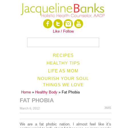
Like / Follow
RECIPES
HEALTHY TIPS
LIFE AS MOM
NOURISH YOUR SOUL
THINGS WE LOVE
Home
»
Healthy Body
» Fat Phobia
FAT PHOBIA
3685
March 6, 2012
We are a fat phobic nation. I almost feel like it’s