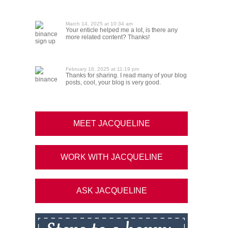
March 14, 2025 at 10:34 am
Your enticle helped me a lot, is there any
binance
more related content? Thanks!
sign up
February 16, 2025 at 11:19 pm
Thanks for sharing. I read many of your blog
binance
posts, cool, your blog is very good.
MEET JACQUELINE
WORK WITH JACQUELINE
ASK JACQUELINE