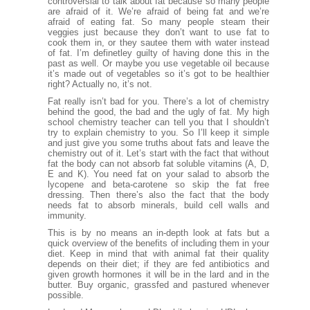
controversial to talk about fat because so many people
are afraid of it. We’re afraid of being fat and we’re
afraid of eating fat. So many people steam their
veggies just because they don’t want to use fat to
cook them in, or they sautee them with water instead
of fat. I’m definetley guilty of having done this in the
past as well. Or maybe you use vegetable oil because
it’s made out of vegetables so it’s got to be healthier
right? Actually no, it’s not.
Fat really isn’t bad for you. There’s a lot of chemistry
behind the good, the bad and the ugly of fat. My high
school chemistry teacher can tell you that I shouldn’t
try to explain chemistry to you. So I’ll keep it simple
and just give you some truths about fats and leave the
chemistry out of it. Let’s start with the fact that without
fat the body can not absorb fat soluble vitamins (A, D,
E and K). You need fat on your salad to absorb the
lycopene and beta-carotene so skip the fat free
dressing. Then there’s also the fact that the body
needs fat to absorb minerals, build cell walls and
immunity.
This is by no means an in-depth look at fats but a
quick overview of the benefits of including them in your
diet. Keep in mind that with animal fat their quality
depends on their diet; if they are fed antibiotics and
given growth hormones it will be in the lard and in the
butter. Buy organic, grassfed and pastured whenever
possible.