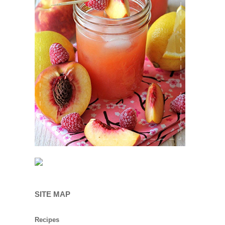
SITE MAP
Recipes