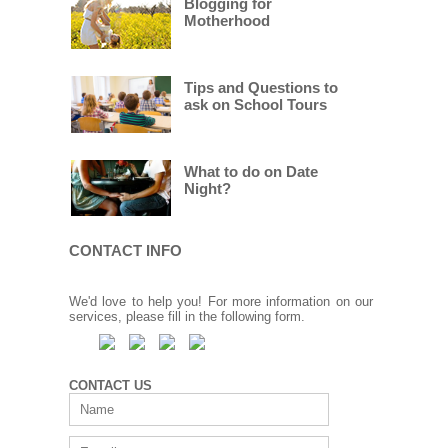
Blogging for
Motherhood
Tips and Questions to
ask on School Tours
What to do on Date
Night?
CONTACT INFO
We'd love to help you! For more information on our
services, please fill in the following form.
CONTACT US