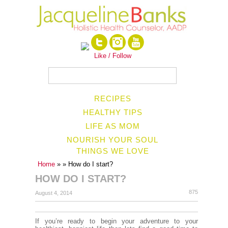
Like / Follow
RECIPES
HEALTHY TIPS
LIFE AS MOM
NOURISH YOUR SOUL
THINGS WE LOVE
Home
»
» How do I start?
HOW DO I START?
875
August 4, 2014
If you’re ready to begin your adventure to your