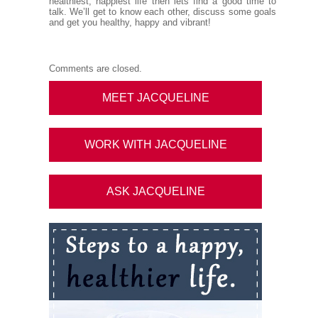
healthiest, happiest life then lets find a good time to
talk. We’ll get to know each other, discuss some goals
and get you healthy, happy and vibrant!
Comments are closed.
MEET JACQUELINE
WORK WITH JACQUELINE
ASK JACQUELINE