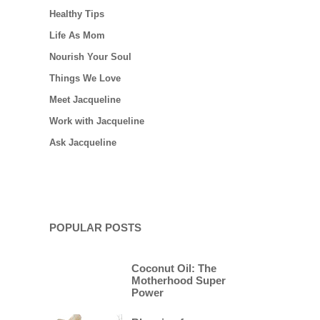
Healthy Tips
Life As Mom
Nourish Your Soul
Things We Love
Meet Jacqueline
Work with Jacqueline
Ask Jacqueline
POPULAR POSTS
Coconut Oil: The
Motherhood Super
Power