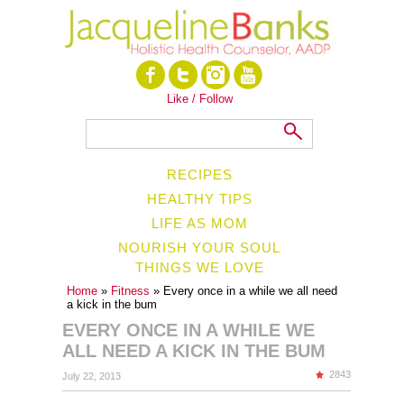
Like / Follow
RECIPES
HEALTHY TIPS
LIFE AS MOM
NOURISH YOUR SOUL
THINGS WE LOVE
Home
»
Fitness
» Every once in a while we all need
a kick in the bum
EVERY ONCE IN A WHILE WE
ALL NEED A KICK IN THE BUM
2843
July 22, 2013