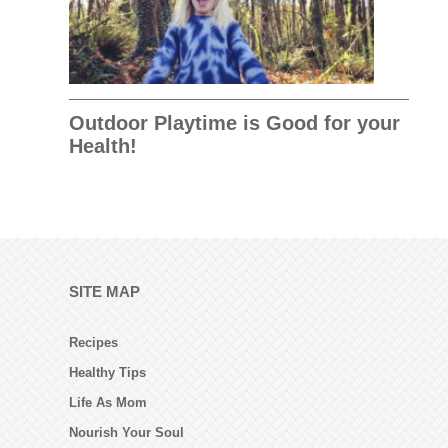
Outdoor Playtime is Good for your
Health!
SITE MAP
Recipes
Healthy Tips
Life As Mom
Nourish Your Soul