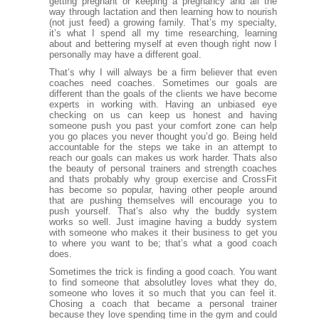
getting pregnant or keeping a pregnancy and all the
way through lactation and then learning how to nourish
(not just feed) a growing family. That’s my specialty,
it’s what I spend all my time researching, learning
about and bettering myself at even though right now I
personally may have a different goal.
That’s why I will always be a firm believer that even
coaches need coaches. Sometimes our goals are
different than the goals of the clients we have become
experts in working with. Having an unbiased eye
checking on us can keep us honest and having
someone push you past your comfort zone can help
you go places you never thought you’d go. Being held
accountable for the steps we take in an attempt to
reach our goals can makes us work harder. Thats also
the beauty of personal trainers and strength coaches
and thats probably why group exercise and CrossFit
has become so popular, having other people around
that are pushing themselves will encourage you to
push yourself. That’s also why the buddy system
works so well. Just imagine having a buddy system
with someone who makes it their business to get you
to where you want to be; that’s what a good coach
does.
Sometimes the trick is finding a good coach. You want
to find someone that absolutley loves what they do,
someone who loves it so much that you can feel it.
Chosing a coach that became a personal trainer
because they love spending time in the gym and could