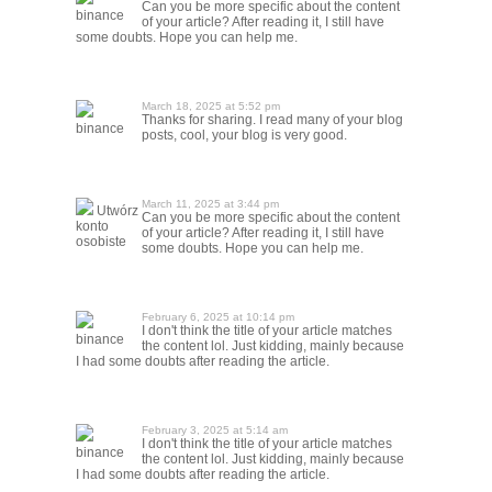
Can you be more specific about the content
binance
of your article? After reading it, I still have
some doubts. Hope you can help me.
March 18, 2025 at 5:52 pm
Thanks for sharing. I read many of your blog
binance
posts, cool, your blog is very good.
March 11, 2025 at 3:44 pm
Utwórz
Can you be more specific about the content
konto
of your article? After reading it, I still have
osobiste
some doubts. Hope you can help me.
February 6, 2025 at 10:14 pm
I don't think the title of your article matches
binance
the content lol. Just kidding, mainly because
I had some doubts after reading the article.
February 3, 2025 at 5:14 am
I don't think the title of your article matches
binance
the content lol. Just kidding, mainly because
I had some doubts after reading the article.