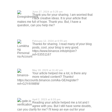
June 27, 2024 at 5:29 am
Thank you for your sharing. I am worried that
Enregistrement
I lack creative ideas. It is your article that
makes me full of hope. Thank you. But, I have a
question, can you help me?
February 12, 2024 at 6:55 am
Thanks for sharing. I read many of your blog
Lumikha
posts, cool, your blog is very good.
ng
https://www.binance.info/ph/join?
Personal
ref=53551167
na Account
May 18, 2023 at 11:42 pm
Your article helped me a lot, is there any
binance-
more related content? Thanks!
https://accounts.binance.com/ka-GE/register?
ref=GJY4VW8W
April 2, 2023 at 9:33 pm
gate.io
Reading your article helped me a lot and I
verification
agree with you. But I still have some doubts,
can you clarify for me? I'll keep an eye out for your