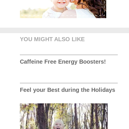
YOU MIGHT ALSO LIKE
Caffeine Free Energy Boosters!
Feel your Best during the Holidays