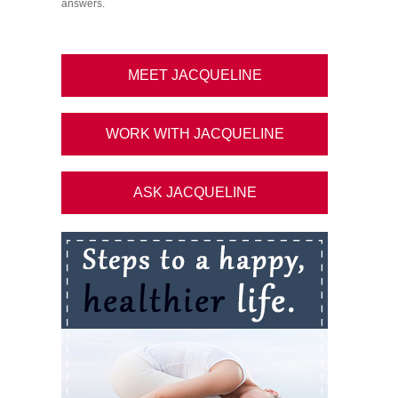
answers.
MEET JACQUELINE
WORK WITH JACQUELINE
ASK JACQUELINE