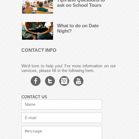
ask on School Tours
What to do on Date
Night?
CONTACT INFO
We'd love to help you! For more information on our
services, please fill in the following form.
CONTACT US