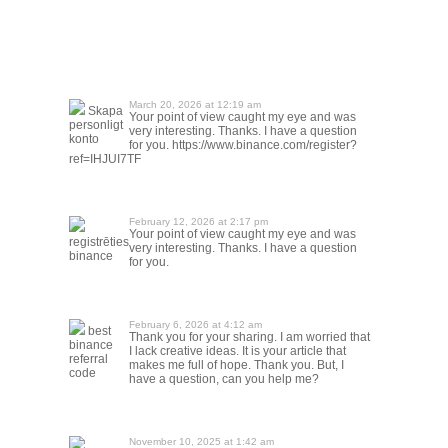
March 20, 2026 at 12:19 am
Skapa
Your point of view caught my eye and was
personligt
very interesting. Thanks. I have a question
konto
for you. https://www.binance.com/register?
ref=IHJUI7TF
February 12, 2026 at 2:17 pm
Your point of view caught my eye and was
registrēties
very interesting. Thanks. I have a question
binance
for you.
February 6, 2026 at 4:12 am
best
Thank you for your sharing. I am worried that
binance
I lack creative ideas. It is your article that
referral
makes me full of hope. Thank you. But, I
code
have a question, can you help me?
November 10, 2025 at 1:42 am