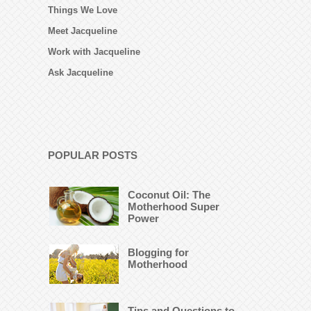
Things We Love
Meet Jacqueline
Work with Jacqueline
Ask Jacqueline
POPULAR POSTS
Coconut Oil: The
Motherhood Super
Power
Blogging for
Motherhood
Tips and Questions to