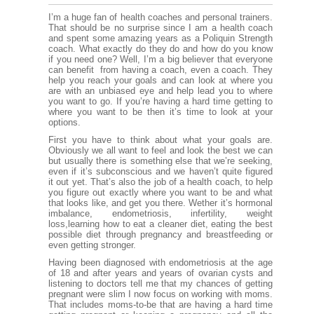
I’m a huge fan of health coaches and personal trainers.
That should be no surprise since I am a health coach
and spent some amazing years as a Poliquin Strength
coach. What exactly do they do and how do you know
if you need one? Well, I’m a big believer that everyone
can benefit from having a coach, even a coach. They
help you reach your goals and can look at where you
are with an unbiased eye and help lead you to where
you want to go. If you’re having a hard time getting to
where you want to be then it’s time to look at your
options.
First you have to think about what your goals are.
Obviously we all want to feel and look the best we can
but usually there is something else that we’re seeking,
even if it’s subconscious and we haven’t quite figured
it out yet. That’s also the job of a health coach, to help
you figure out exactly where you want to be and what
that looks like, and get you there. Wether it’s hormonal
imbalance, endometriosis, infertility, weight
loss,learning how to eat a cleaner diet, eating the best
possible diet through pregnancy and breastfeeding or
even getting stronger.
Having been diagnosed with endometriosis at the age
of 18 and after years and years of ovarian cysts and
listening to doctors tell me that my chances of getting
pregnant were slim I now focus on working with moms.
That includes moms-to-be that are having a hard time