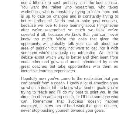
use a little extra cash probably isn’t the best choice.
You want the trainer who researches, who takes
workshops, who is constantly trying to learn more and
is up to date on changes and is constantly trying to
better him/herself. Nerds tend to make great coaches,
because we love to keep learning about things even
after we’ve researched so much we think we’ve
covered it all, because we know that you can never
know too much. We’re the ones that given the
opportunity will probably talk your ear off about our
area of passion but may not want to get into it with
someone who’s obviously not interested. We like to
debate about which way is better and then learn from
each other and grow and aren’t intimidated by other
great coaches but take opportunities with them as
incredible learning experiences.
Hopefully now you’ve come to the realization that you
can benefit from a coach. I know a lot of amazing ones
so when in doubt let me know what kind of goals you’re
trying to reach and I’ll do my best to point you in the
direction of an amazing coach, or I’ll find someone who
can. Remember that success doesn’t happen
overnight, it takes lots of hard work that goes unseen,
never stop pushing yourself towards your goals.