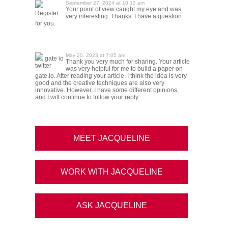
September 27, 2024 at 10:12 am
Your point of view caught my eye and was
Register
very interesting. Thanks. I have a question
for you.
May 20, 2023 at 7:05 am
gate io
Thank you very much for sharing. Your article
twitter
was very helpful for me to build a paper on
gate.io. After reading your article, I think the idea is very
good and the creative techniques are also very
innovative. However, I have some different opinions,
and I will continue to follow your reply.
MEET JACQUELINE
WORK WITH JACQUELINE
ASK JACQUELINE