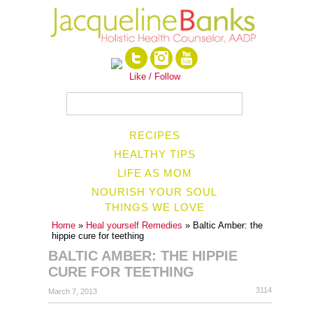
Like / Follow
RECIPES
HEALTHY TIPS
LIFE AS MOM
NOURISH YOUR SOUL
THINGS WE LOVE
Home
»
Heal yourself Remedies
» Baltic Amber: the
hippie cure for teething
BALTIC AMBER: THE HIPPIE
CURE FOR TEETHING
3114
March 7, 2013