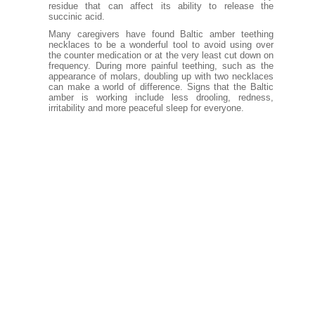
residue that can affect its ability to release the
succinic acid.
Many caregivers have found Baltic amber teething
necklaces to be a wonderful tool to avoid using over
the counter medication or at the very least cut down on
frequency. During more painful teething, such as the
appearance of molars, doubling up with two necklaces
can make a world of difference. Signs that the Baltic
amber is working include less drooling, redness,
irritability and more peaceful sleep for everyone.