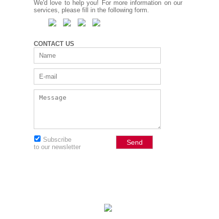
We'd love to help you! For more information on our
services, please fill in the following form.
CONTACT US
Subscribe
to our newsletter
© 2026 JBHolistic