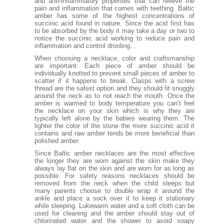
and anti-inflammatory properties that can relieve the
pain and inflammation that comes with teething. Baltic
amber has some of the highest concentrations of
succinic acid found in nature. Since the acid first has
to be absorbed by the body it may take a day or two to
notice the succinic acid working to reduce pain and
inflammation and control drooling. .
When choosing a necklace, color and craftsmanship
are important. Each piece of amber should be
individually knotted to prevent small pieces of amber to
scatter if it happens to break. Clasps with a screw
thread are the safest option and they should fit snuggly
around the neck as to not reach the mouth. Once the
amber is warmed to body temperature you can’t feel
the necklace on your skin which is why they are
typically left alone by the babies wearing them. The
lighter the color of the stone the more succinic acid it
contains and raw amber tends be more beneficial than
polished amber.
Since Baltic amber necklaces are the most effective
the longer they are worn against the skin make they
always lay flat on the skin and are worn for as long as
possible. For safety reasons necklaces should be
removed from the neck when the child sleeps but
many parents choose to double wrap it around the
ankle and place a sock over it to keep it stationary
while sleeping. Lukewarm water and a soft cloth can be
used for cleaning and the amber should stay out of
chlorinated water and the shower to avoid soapy