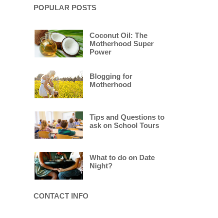
POPULAR POSTS
Coconut Oil: The
Motherhood Super
Power
Blogging for
Motherhood
Tips and Questions to
ask on School Tours
What to do on Date
Night?
CONTACT INFO