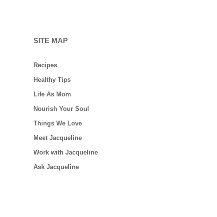
SITE MAP
Recipes
Healthy Tips
Life As Mom
Nourish Your Soul
Things We Love
Meet Jacqueline
Work with Jacqueline
Ask Jacqueline