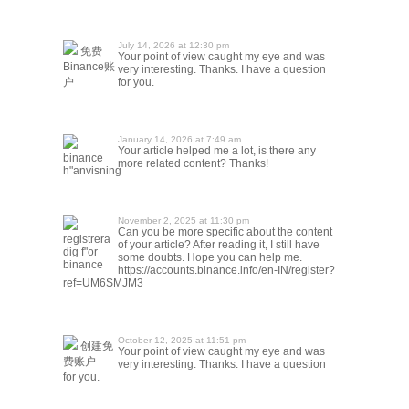
July 14, 2026 at 12:30 pm
免费
Your point of view caught my eye and was
Binance账
very interesting. Thanks. I have a question
户
for you.
January 14, 2026 at 7:49 am
Your article helped me a lot, is there any
binance
more related content? Thanks!
h"anvisning
November 2, 2025 at 11:30 pm
Can you be more specific about the content
registrera
of your article? After reading it, I still have
dig f"or
some doubts. Hope you can help me.
binance
https://accounts.binance.info/en-IN/register?
ref=UM6SMJM3
October 12, 2025 at 11:51 pm
创建免
Your point of view caught my eye and was
费账户
very interesting. Thanks. I have a question
for you.