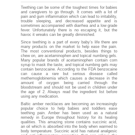
Teething can be some of the toughest times for babies
and caregivers to go through. It comes with a lot of
pain and gum inflammation which can lead to irritability,
trouble sleeping, and decreased appetite and is
sometimes accompanied with diarrhea and a low grade
fever. Unfortunately there is no escaping it, but the
havoc it wreaks can be greatly diminished.
Since teething is a part of every baby’s life there are
many products on the market to help ease the pain.
The most conventional products, besides things to
chew on, are acetaminophen and topical numbing gels.
Many popular brands of acetaminophen contain corn
syrup to mask the taste, and topical numbing gels may
contain benzocaine. According to the FDA benzocaine
can cause a rare but serious disease called
methemoglobinemia which causes a decrease in the
amount of oxygen being carried through the
bloodstream and should not be used in children under
the age of 2. Always read the ingredient list before
using any medication.
Baltic amber necklaces are becoming an increasingly
popular choice to help babies and toddlers ease
teething pain. Amber has been used as a natural
remedy in Europe throughout history for its healing
qualities. This amazing stone contains succinic acid,
an oil which is absorbed into the body when warmed to
body temperature. Succinic acid has natural analgesic