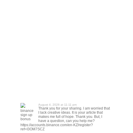
August 4, 2026 at 11:11 pm
Thank you for your sharing. I am worried that
binance
I lack creative ideas. It is your article that
sign up
makes me full of hope. Thank you. But, I
bonus
have a question, can you help me?
https://accounts.binance.com/en-KZ/register?
ref=I3OM7SCZ