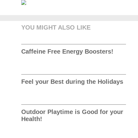
YOU MIGHT ALSO LIKE
Caffeine Free Energy Boosters!
Feel your Best during the Holidays
Outdoor Playtime is Good for your
Health!