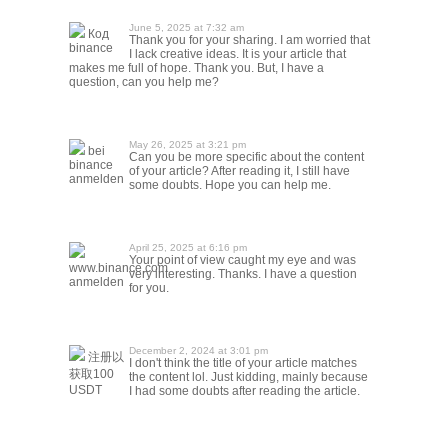
June 5, 2025 at 7:32 am
Код
Thank you for your sharing. I am worried that
binance
I lack creative ideas. It is your article that
makes me full of hope. Thank you. But, I have a
question, can you help me?
May 26, 2025 at 3:21 pm
bei
Can you be more specific about the content
binance
of your article? After reading it, I still have
anmelden
some doubts. Hope you can help me.
April 25, 2025 at 6:16 pm
Your point of view caught my eye and was
www.binance.com
very interesting. Thanks. I have a question
anmelden
for you.
December 2, 2024 at 3:01 pm
注册以
I don't think the title of your article matches
获取100
the content lol. Just kidding, mainly because
USDT
I had some doubts after reading the article.