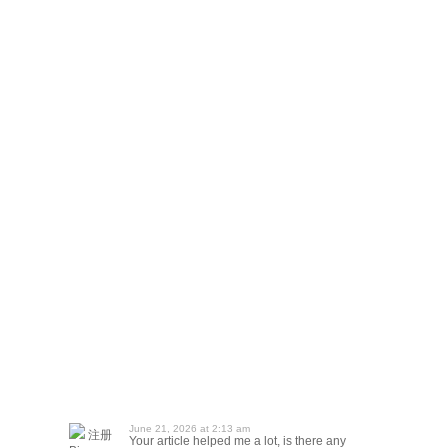
June 21, 2026 at 2:13 am
注册
Your article helped me a lot, is there any