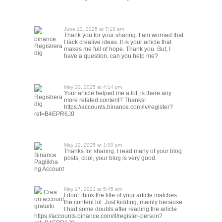
June 13, 2025 at 7:18 am
Thank you for your sharing. I am worried that
binance
I lack creative ideas. It is your article that
Registrera
makes me full of hope. Thank you. But, I
dig
have a question, can you help me?
May 20, 2025 at 4:14 pm
Your article helped me a lot, is there any
Registrera
more related content? Thanks!
dig
https://accounts.binance.com/lv/register?
ref=B4EPR6J0
May 12, 2025 at 1:00 pm
Thanks for sharing. I read many of your blog
Binance
posts, cool, your blog is very good.
Paglikha
ng Account
May 17, 2023 at 5:45 am
Crea
I don't think the title of your article matches
un account
the content lol. Just kidding, mainly because
gratuito
I had some doubts after reading the article.
https://accounts.binance.com/it/register-person?