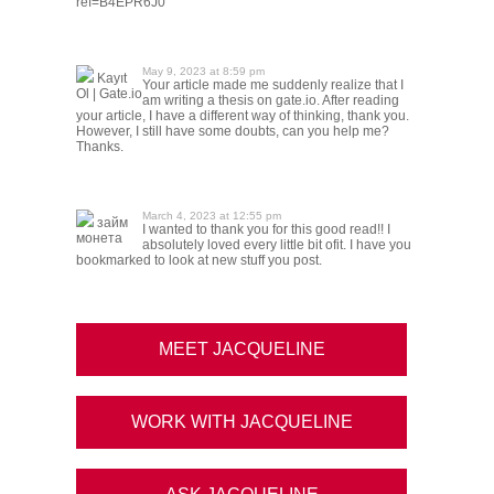
ref=B4EPR6J0
May 9, 2023 at 8:59 pm
Kayıt
Your article made me suddenly realize that I
Ol | Gate.io
am writing a thesis on gate.io. After reading
your article, I have a different way of thinking, thank you.
However, I still have some doubts, can you help me?
Thanks.
March 4, 2023 at 12:55 pm
займ
I wanted to thank you for this good read!! I
монета
absolutely loved every little bit ofit. I have you
bookmarked to look at new stuff you post.
MEET JACQUELINE
WORK WITH JACQUELINE