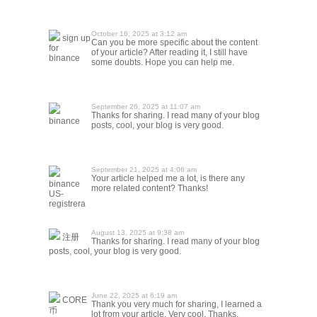
October 16, 2025 at 3:12 am
sign up
Can you be more specific about the content
for
of your article? After reading it, I still have
binance
some doubts. Hope you can help me.
September 26, 2025 at 11:07 am
Thanks for sharing. I read many of your blog
binance
posts, cool, your blog is very good.
September 21, 2025 at 4:06 am
Your article helped me a lot, is there any
binance
more related content? Thanks!
US-
registrera
August 13, 2025 at 9:38 am
注册
Thanks for sharing. I read many of your blog
posts, cool, your blog is very good.
June 22, 2025 at 6:19 am
CORE
Thank you very much for sharing, I learned a
币
lot from your article. Very cool. Thanks.