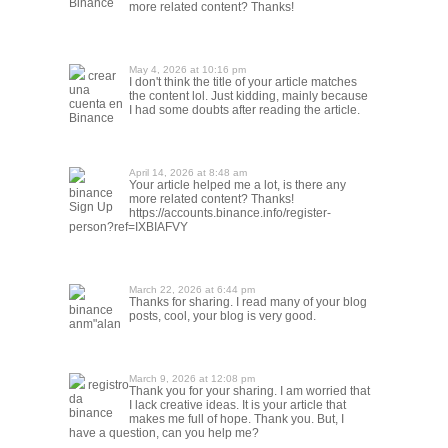
Binance
more related content? Thanks!
May 4, 2026 at 10:16 pm
crear
I don't think the title of your article matches
una
the content lol. Just kidding, mainly because
cuenta en
I had some doubts after reading the article.
Binance
April 14, 2026 at 8:48 am
Your article helped me a lot, is there any
binance
more related content? Thanks!
Sign Up
https://accounts.binance.info/register-
person?ref=IXBIAFVY
March 22, 2026 at 6:44 pm
Thanks for sharing. I read many of your blog
binance
posts, cool, your blog is very good.
anm"alan
March 9, 2026 at 12:08 pm
registro
Thank you for your sharing. I am worried that
da
I lack creative ideas. It is your article that
binance
makes me full of hope. Thank you. But, I
have a question, can you help me?