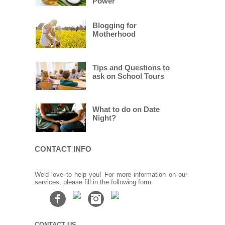
Power
Blogging for
Motherhood
Tips and Questions to
ask on School Tours
What to do on Date
Night?
CONTACT INFO
We'd love to help you! For more information on our
services, please fill in the following form.
CONTACT US