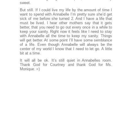
sweet.
But still. If I could live my life by the amount of time I
want to spend with Annabelle I’m pretty sure she’d get
sick of me before she turned 2. And I have a life that
must be lived. I hear other mothers say that it gets
better, that you need to go out every once in a while to
keep your sanity. Right now it feels like I need to stay
with Annabelle all the time to keep my sanity. Things
will get better. At some point I’ll have some semblance
of a life. Even though Annabelle will always be the
center of my world I know that I need to let go. A little
bit at a time.
It will all be ok. It’s still quiet in Annabelles room.
Thank God for Courtney and thank God for Ms.
Monique. =)