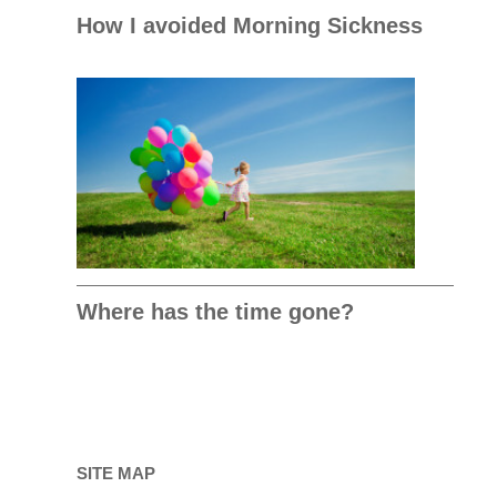
How I avoided Morning Sickness
Where has the time gone?
SITE MAP