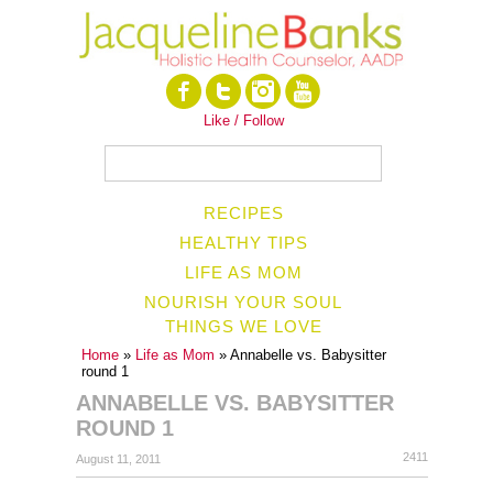
Like / Follow
RECIPES
HEALTHY TIPS
LIFE AS MOM
NOURISH YOUR SOUL
THINGS WE LOVE
Home
»
Life as Mom
» Annabelle vs. Babysitter
round 1
ANNABELLE VS. BABYSITTER
ROUND 1
2411
August 11, 2011