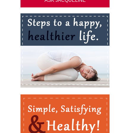
ASK JACQUELINE