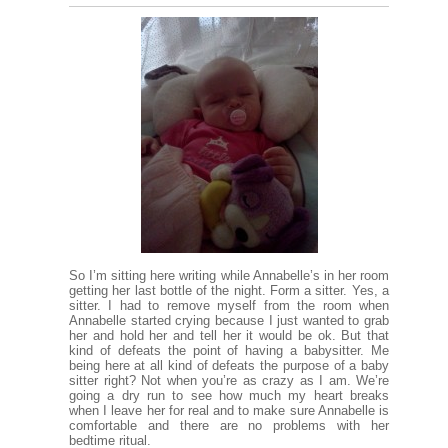
So I’m sitting here writing while Annabelle’s in her room
getting her last bottle of the night. Form a sitter. Yes, a
sitter. I had to remove myself from the room when
Annabelle started crying because I just wanted to grab
her and hold her and tell her it would be ok. But that
kind of defeats the point of having a babysitter. Me
being here at all kind of defeats the purpose of a baby
sitter right? Not when you’re as crazy as I am. We’re
going a dry run to see how much my heart breaks
when I leave her for real and to make sure Annabelle is
comfortable and there are no problems with her
bedtime ritual.