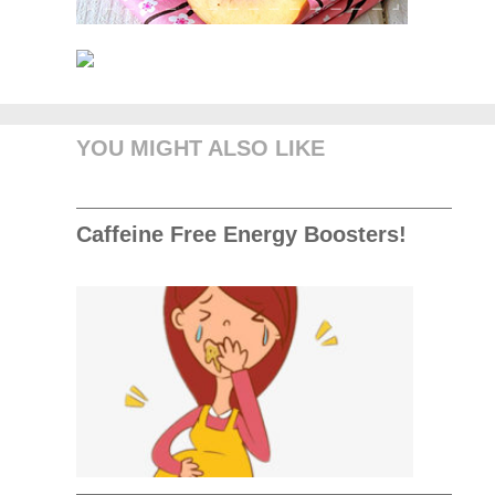
YOU MIGHT ALSO LIKE
Caffeine Free Energy Boosters!