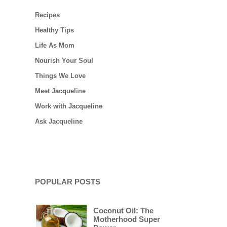
Recipes
Healthy Tips
Life As Mom
Nourish Your Soul
Things We Love
Meet Jacqueline
Work with Jacqueline
Ask Jacqueline
POPULAR POSTS
Coconut Oil: The
Motherhood Super