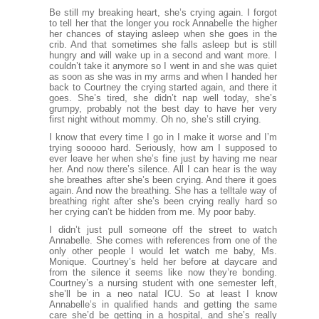
Be still my breaking heart, she’s crying again. I forgot
to tell her that the longer you rock Annabelle the higher
her chances of staying asleep when she goes in the
crib. And that sometimes she falls asleep but is still
hungry and will wake up in a second and want more. I
couldn’t take it anymore so I went in and she was quiet
as soon as she was in my arms and when I handed her
back to Courtney the crying started again, and there it
goes. She’s tired, she didn’t nap well today, she’s
grumpy, probably not the best day to have her very
first night without mommy. Oh no, she’s still crying.
I know that every time I go in I make it worse and I’m
trying sooooo hard. Seriously, how am I supposed to
ever leave her when she’s fine just by having me near
her. And now there’s silence. All I can hear is the way
she breathes after she’s been crying. And there it goes
again. And now the breathing. She has a telltale way of
breathing right after she’s been crying really hard so
her crying can’t be hidden from me. My poor baby.
I didn’t just pull someone off the street to watch
Annabelle. She comes with references from one of the
only other people I would let watch me baby, Ms.
Monique. Courtney’s held her before at daycare and
from the silence it seems like now they’re bonding.
Courtney’s a nursing student with one semester left,
she’ll be in a neo natal ICU. So at least I know
Annabelle’s in qualified hands and getting the same
care she’d be getting in a hospital, and she’s really